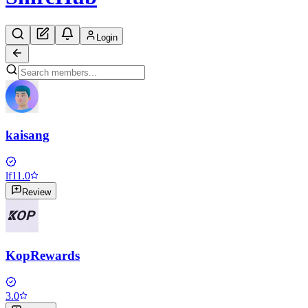
Login
kaisang
lf1
1.0
Review
KopRewards
3.0