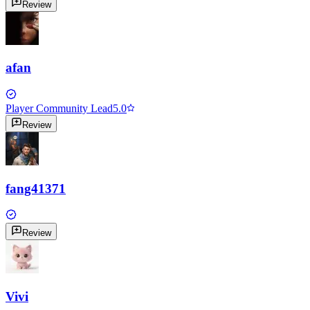
Review
afan
Player Community Lead
5.0
Review
fang41371
Review
Vivi