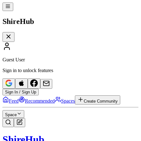
Shire
Hub
Guest User
Sign in to unlock features
Sign In / Sign Up
Feed
Recommended
Spaces
Create Community
Space
Shire
Hub