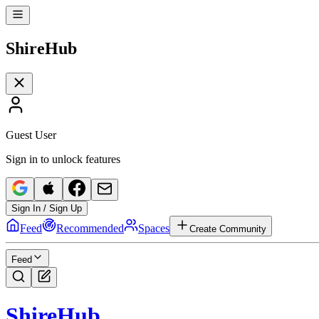
Shire
Hub
Guest User
Sign in to unlock features
Sign In / Sign Up
Feed
Recommended
Spaces
Create Community
Feed
Shire
Hub