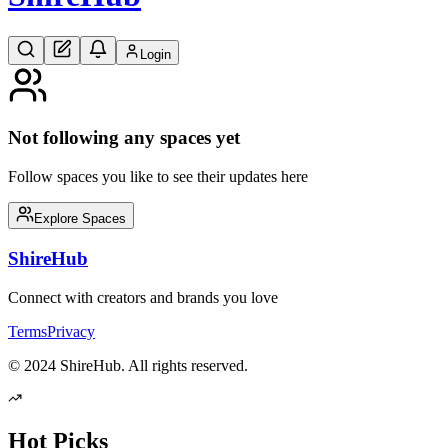
Login
Not following any spaces yet
Follow spaces you like to see their updates here
Explore Spaces
Shire
Hub
Connect with creators and brands you love
Terms
Privacy
© 2024 ShireHub. All rights reserved.
Hot Picks