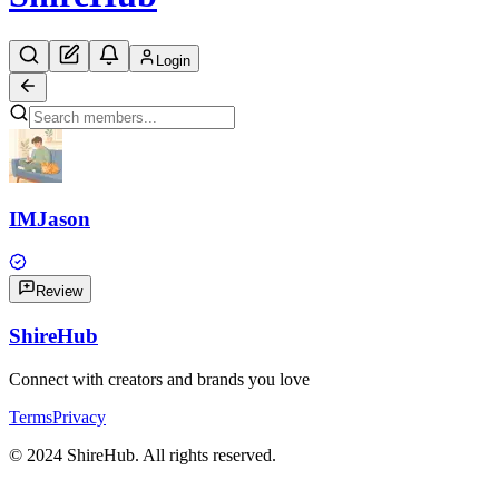
Login
IMJason
Review
Shire
Hub
Connect with creators and brands you love
Terms
Privacy
© 2024 ShireHub. All rights reserved.