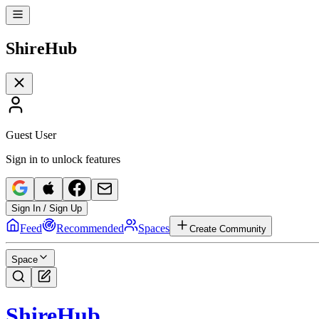
Shire
Hub
Guest User
Sign in to unlock features
Sign In / Sign Up
Feed
Recommended
Spaces
Create Community
Space
Shire
Hub