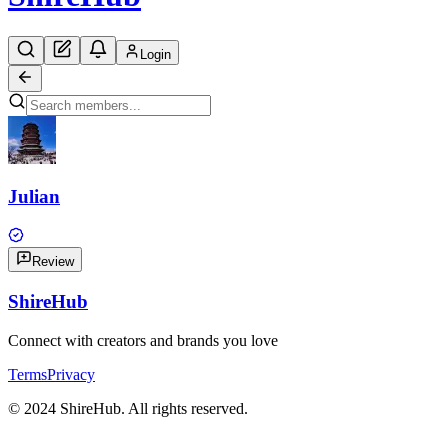
Login
Julian
Review
Shire
Hub
Connect with creators and brands you love
Terms
Privacy
© 2024 ShireHub. All rights reserved.