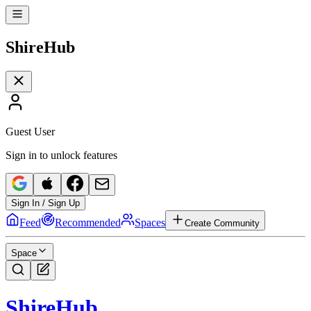
Shire
Hub
Guest User
Sign in to unlock features
Sign In / Sign Up
Feed
Recommended
Spaces
Create Community
Space
Shire
Hub