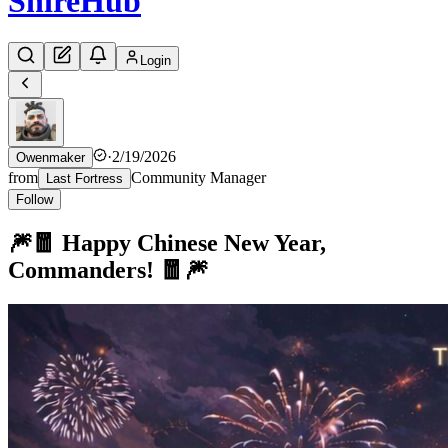
Shire
Hub
Login
·
2/19/2026
Owenmaker
from
Community Manager
Last Fortress
Follow
🎆🧧 Happy Chinese New Year,
Commanders! 🧧🎆