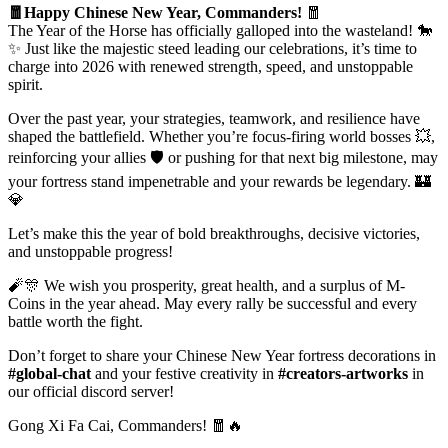
🧧Happy Chinese New Year, Commanders!
🧧
The Year of the Horse has officially galloped into the wasteland! 🐎
✨ Just like the majestic steed leading our celebrations, it’s time to
charge into 2026 with renewed strength, speed, and unstoppable
spirit.
Over the past year, your strategies, teamwork, and resilience have
shaped the battlefield. Whether you’re focus-firing world bosses 💥,
reinforcing your allies 🛡️ or pushing for that next big milestone, may
your fortress stand impenetrable and your rewards be legendary. 🏰
💎
Let’s make this the year of bold breakthroughs, decisive victories,
and unstoppable progress!
🧨🎊 We wish you prosperity, great health, and a surplus of M-
Coins in the year ahead. May every rally be successful and every
battle worth the fight.
Don’t forget to share your Chinese New Year fortress decorations in
#global-chat
and your festive creativity in
#creators-artworks
in
our official discord server!
Gong Xi Fa Cai, Commanders! 🧧🔥