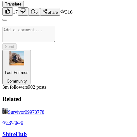
Translate
17
316
6
Share
Send
Last Fortress
Community
3m
followers
902
posts
Related
Survivor09973778
23
0
0
Shire
Hub