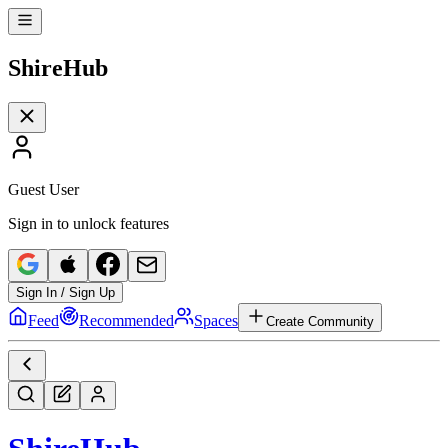
Shire
Hub
Guest User
Sign in to unlock features
Sign In / Sign Up
Feed
Recommended
Spaces
Create Community