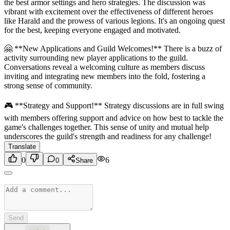
the best armor settings and hero strategies. The discussion was
vibrant with excitement over the effectiveness of different heroes
like Harald and the prowess of various legions. It's an ongoing quest
for the best, keeping everyone engaged and motivated.
🤗 **New Applications and Guild Welcomes!** There is a buzz of
activity surrounding new player applications to the guild.
Conversations reveal a welcoming culture as members discuss
inviting and integrating new members into the fold, fostering a
strong sense of community.
🎮 **Strategy and Support!** Strategy discussions are in full swing
with members offering support and advice on how best to tackle the
game's challenges together. This sense of unity and mutual help
underscores the guild's strength and readiness for any challenge!
Translate
0
6
0
Share
Send