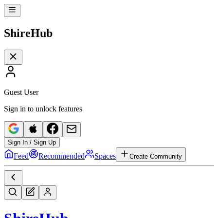
Shire
Hub
Guest User
Sign in to unlock features
Sign In / Sign Up
Feed
Recommended
Spaces
Create Community