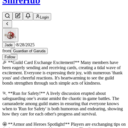
Shire
Hub
Login
·
8/28/2025
Jade
from
Guardian of Garuda
Follow
🎉 **Guild Card Exchange Excitement!** Many members have
been eagerly sending and receiving cards, creating a tidal wave of
excitement. Everyone is expressing their joy, with numerous 'thank
yous' and cheerful reactions. It's heartwarming to see the guild
bonds strengthen through such simple acts of kindness.
🏃 **Run for Safety!** A lively discussion erupted about
safeguarding one’s avatar amidst the chaotic in-game battles. The
camaraderie among guild mates in ensuring that everyone knows
when to 'Run for Safety' is both humorous and endearing, showing
how they care for each other's progress and survival.
🤩 **Armor and Heroes Spotlight!** Players are exchanging tips on