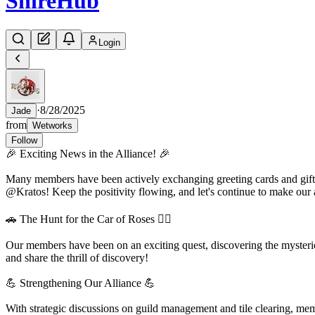
Shire
Hub
Login
·
8/28/2025
Jade
from
Wetworks
Follow
🎉 Exciting News in the Alliance! 🎉
Many members have been actively exchanging greeting cards and gifts,
@Kratos! Keep the positivity flowing, and let's continue to make our a
🚗 The Hunt for the Car of Roses 🕵️‍♂️
Our members have been on an exciting quest, discovering the mysteri
and share the thrill of discovery!
💪 Strengthening Our Alliance 💪
With strategic discussions on guild management and tile clearing, mem