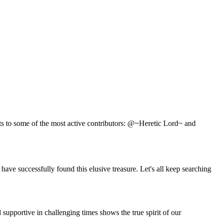
ts to some of the most active contributors: @~Heretic Lord~ and
e successfully found this elusive treasure. Let's all keep searching
supportive in challenging times shows the true spirit of our