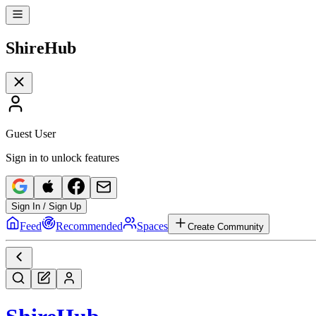
Shire
Hub
Guest User
Sign in to unlock features
Sign In / Sign Up
Feed
Recommended
Spaces
Create Community