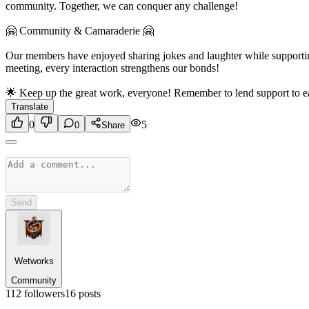
community. Together, we can conquer any challenge!
🤗 Community & Camaraderie 🤗
Our members have enjoyed sharing jokes and laughter while supporting
meeting, every interaction strengthens our bonds!
🌟 Keep up the great work, everyone! Remember to lend support to eac
Translate
0
5
0
Share
Send
Wetworks
Community
112
followers
16
posts