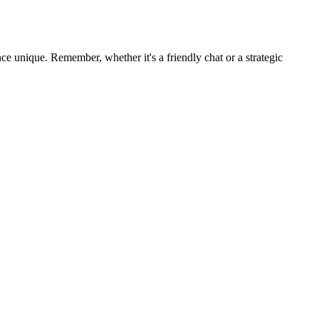
e unique. Remember, whether it's a friendly chat or a strategic