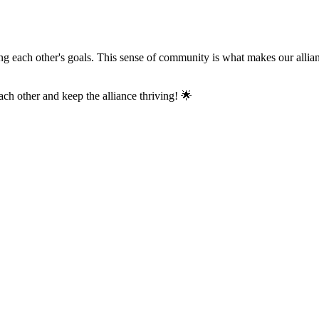
 each other's goals. This sense of community is what makes our allianc
h other and keep the alliance thriving! 🌟