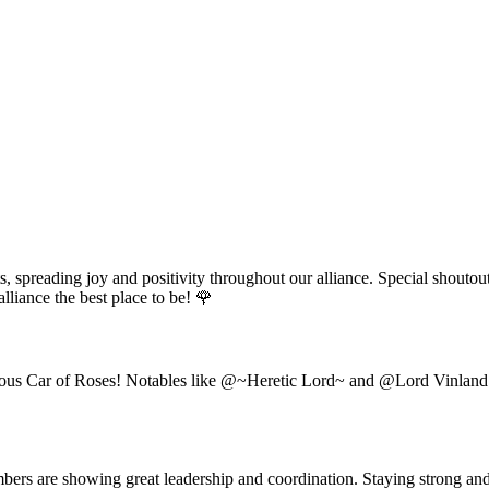
 spreading joy and positivity throughout our alliance. Special shoutou
lliance the best place to be! 🌹
ous Car of Roses! Notables like @~Heretic Lord~ and @Lord Vinland hav
bers are showing great leadership and coordination. Staying strong and 