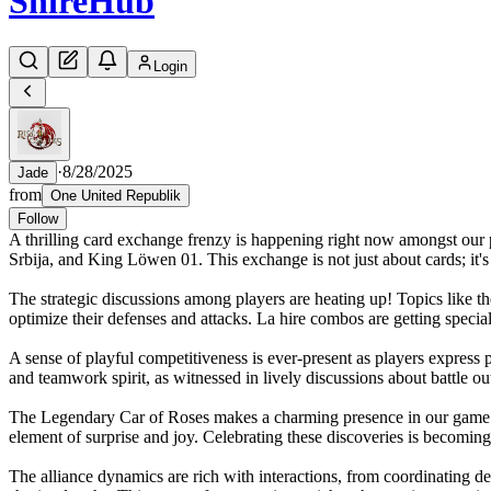
Shire
Hub
Login
·
8/28/2025
Jade
from
One United Republik
Follow
A thrilling card exchange frenzy is happening right now amongst our pl
Srbija, and King Löwen 01. This exchange is not just about cards; it
The strategic discussions among players are heating up! Topics like the
optimize their defenses and attacks. La hire combos are getting specia
A sense of playful competitiveness is ever-present as players express 
and teamwork spirit, as witnessed in lively discussions about battle
The Legendary Car of Roses makes a charming presence in our game wor
element of surprise and joy. Celebrating these discoveries is becoming
The alliance dynamics are rich with interactions, from coordinating 