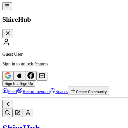
Shire
Hub
Guest User
Sign in to unlock features
Sign In / Sign Up
Feed
Recommended
Spaces
Create Community