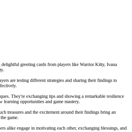
delightful greeting cards from players like Warrior Kitty, Ivana
ty.
rs are testing different strategies and sharing their findings to
fectively.
hniques. They're exchanging tips and showing a remarkable resilience
ew learning opportunities and game mastery.
ch treasures and the excitement around their findings bring an
n the game.
ers alike engage in motivating each other, exchanging blessings, and