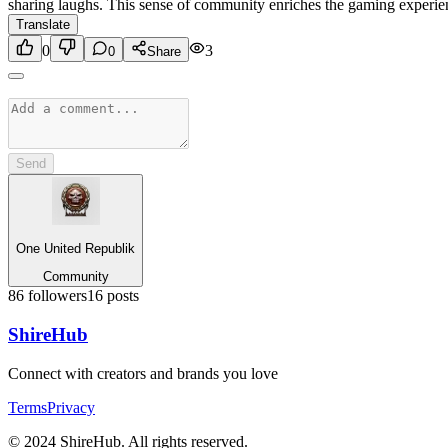
sharing laughs. This sense of community enriches the gaming experience
Translate
0
3
0
Share
Send
One United Republik
Community
86
followers
16
posts
Shire
Hub
Connect with creators and brands you love
Terms
Privacy
© 2024 ShireHub. All rights reserved.