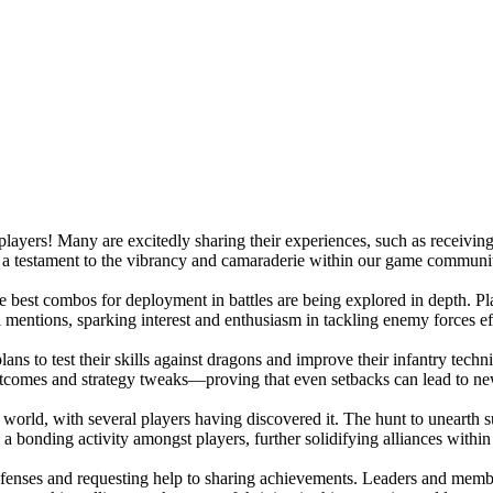
ayers! Many are excitedly sharing their experiences, such as receiving 
's a testament to the vibrancy and camaraderie within our game communi
 best combos for deployment in battles are being explored in depth. Playe
l mentions, sparking interest and enthusiasm in tackling enemy forces ef
plans to test their skills against dragons and improve their infantry tec
 outcomes and strategy tweaks—proving that even setbacks can lead to n
ld, with several players having discovered it. The hunt to unearth su
 a bonding activity amongst players, further solidifying alliances withi
defenses and requesting help to sharing achievements. Leaders and memb