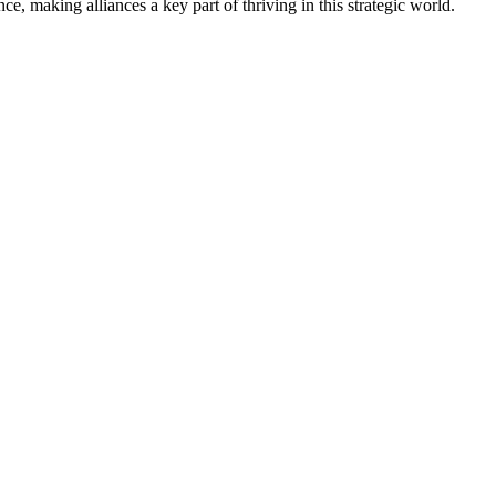
, making alliances a key part of thriving in this strategic world.