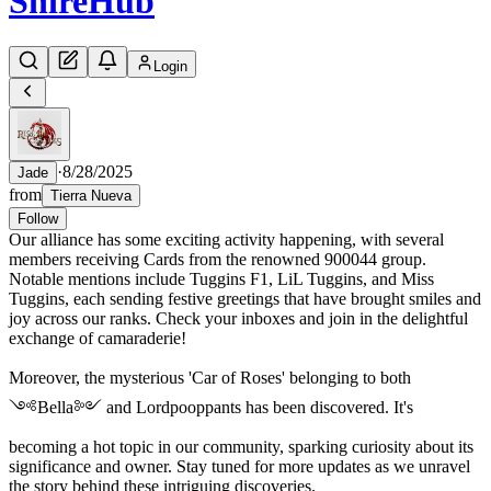
Shire
Hub
Login
·
8/28/2025
Jade
from
Tierra Nueva
Follow
Our alliance has some exciting activity happening, with several
members receiving Cards from the renowned 900044 group.
Notable mentions include Tuggins F1, LiL Tuggins, and Miss
Tuggins, each sending festive greetings that have brought smiles and
joy across our ranks. Check your inboxes and join in the delightful
exchange of camaraderie!
Moreover, the mysterious 'Car of Roses' belonging to both
༺Bella༻ and Lordpooppants has been discovered. It's
becoming a hot topic in our community, sparking curiosity about its
significance and owner. Stay tuned for more updates as we unravel
the story behind these intriguing discoveries.