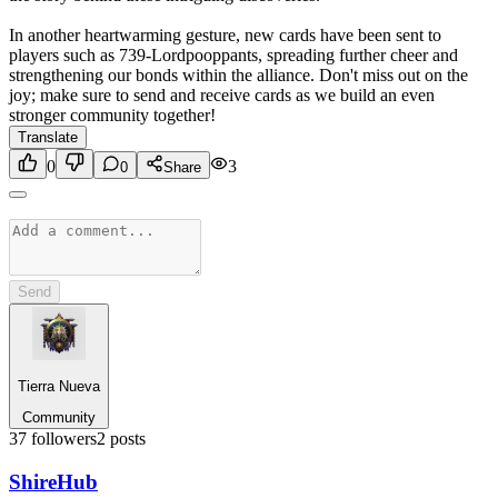
In another heartwarming gesture, new cards have been sent to
players such as 739-Lordpooppants, spreading further cheer and
strengthening our bonds within the alliance. Don't miss out on the
joy; make sure to send and receive cards as we build an even
stronger community together!
Translate
0
3
0
Share
Send
Tierra Nueva
Community
37
followers
2
posts
Shire
Hub