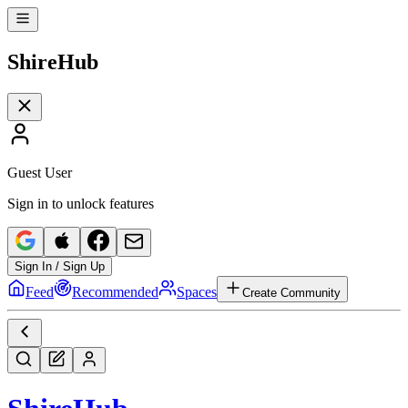
Shire
Hub
Guest User
Sign in to unlock features
Sign In / Sign Up
Feed
Recommended
Spaces
Create Community