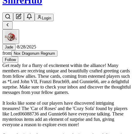
Shire
Hub
Login
·
8/28/2025
Jade
from
Nox Dragonum Regnum
Follow
Get ready for a flurry of excitement within the alliance! Many
members are receiving unique and beautifully crafted greeting cards
from fellow allies. These cards, coming from esteemed players such
as *Lord John VII, Franzi Bruch69, and Gunnie66, are a delightful
surprise. Make sure to check your inbox and discover the thoughtful
messages from your fellow gamers.
It looks like some of our players have discovered intriguing
treasures! The 'Car of Roses' and the 'Cozy Sofa' found by players
like Lord06088736 and Gunnie66 have everyone talking. These
mysterious items add an element of surprise and fun, giving
everyone a reason to explore even more!