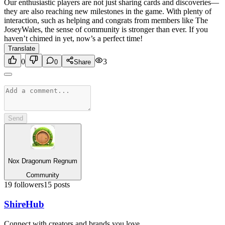
Our enthusiastic players are not just sharing cards and discoveries—
they are also reaching new milestones in the game. With plenty of
interaction, such as helping and congrats from members like The
JoseyWales, the sense of community is stronger than ever. If you
haven’t chimed in yet, now’s a perfect time!
Translate
0
3
0
Share
Send
Nox Dragonum Regnum
Community
19
followers
15
posts
Shire
Hub
Connect with creators and brands you love