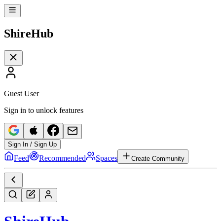
Shire
Hub
Guest User
Sign in to unlock features
Sign In / Sign Up
Feed
Recommended
Spaces
Create Community