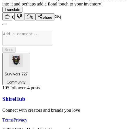
into it and perhaps add a floral touch to your inventory!
Translate
0
4
0
Share
Send
Survivors 727
Community
105
followers
4
posts
Shire
Hub
Connect with creators and brands you love
Terms
Privacy