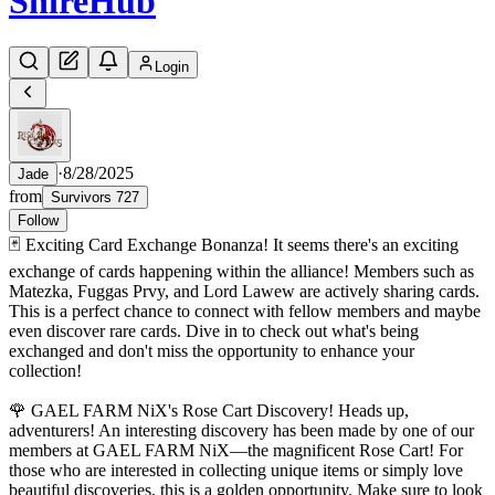
Shire
Hub
Login
·
8/28/2025
Jade
from
Survivors 727
Follow
🃏 Exciting Card Exchange Bonanza! It seems there's an exciting
exchange of cards happening within the alliance! Members such as
Matezka, Fuggas Prvy, and Lord Lawew are actively sharing cards.
This is a perfect chance to connect with fellow members and maybe
even discover rare cards. Dive in to check out what's being
exchanged and don't miss the opportunity to enhance your
collection!
🌹 GAEL FARM NiX's Rose Cart Discovery! Heads up,
adventurers! An interesting discovery has been made by one of our
members at GAEL FARM NiX—the magnificent Rose Cart! For
those who are interested in collecting unique items or simply love
beautiful discoveries, this is a golden opportunity. Make sure to look