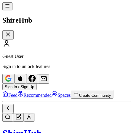
Shire
Hub
Guest User
Sign in to unlock features
Sign In / Sign Up
Feed
Recommended
Spaces
Create Community