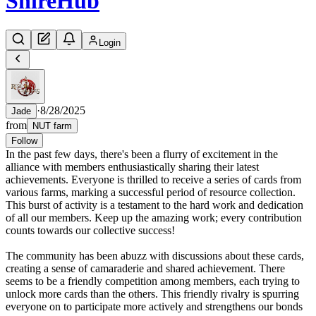
Shire
Hub
Login
·
8/28/2025
Jade
from
NUT farm
Follow
In the past few days, there's been a flurry of excitement in the
alliance with members enthusiastically sharing their latest
achievements. Everyone is thrilled to receive a series of cards from
various farms, marking a successful period of resource collection.
This burst of activity is a testament to the hard work and dedication
of all our members. Keep up the amazing work; every contribution
counts towards our collective success!
The community has been abuzz with discussions about these cards,
creating a sense of camaraderie and shared achievement. There
seems to be a friendly competition among members, each trying to
unlock more cards than the others. This friendly rivalry is spurring
everyone on to participate more actively and strengthens our bonds