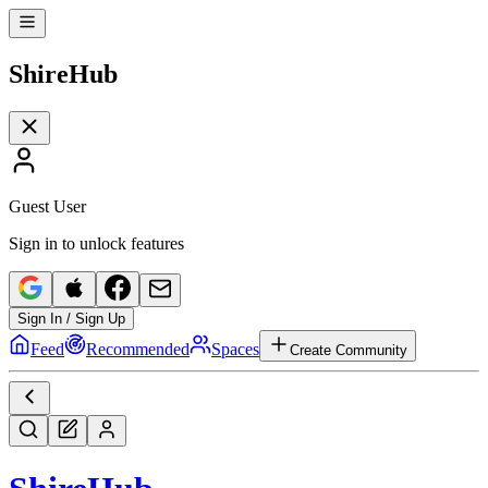
Shire
Hub
Guest User
Sign in to unlock features
Sign In / Sign Up
Feed
Recommended
Spaces
Create Community