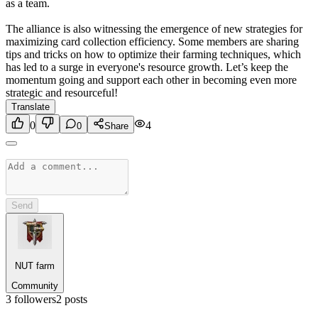
as a team.
The alliance is also witnessing the emergence of new strategies for
maximizing card collection efficiency. Some members are sharing
tips and tricks on how to optimize their farming techniques, which
has led to a surge in everyone's resource growth. Let’s keep the
momentum going and support each other in becoming even more
strategic and resourceful!
Translate
0
4
0
Share
Send
NUT farm
Community
3
followers
2
posts