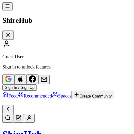
Shire
Hub
Guest User
Sign in to unlock features
Sign In / Sign Up
Feed
Recommended
Spaces
Create Community