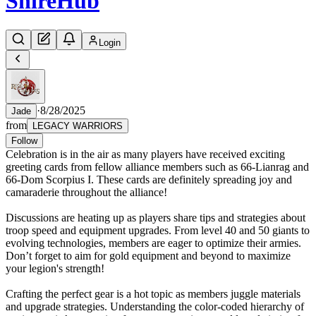
Shire
Hub
Login
·
8/28/2025
Jade
from
LEGACY WARRIORS
Follow
Celebration is in the air as many players have received exciting
greeting cards from fellow alliance members such as 66-Lianrag and
66-Dom Scorpius I. These cards are definitely spreading joy and
camaraderie throughout the alliance!
Discussions are heating up as players share tips and strategies about
troop speed and equipment upgrades. From level 40 and 50 giants to
evolving technologies, members are eager to optimize their armies.
Don’t forget to aim for gold equipment and beyond to maximize
your legion's strength!
Crafting the perfect gear is a hot topic as members juggle materials
and upgrade strategies. Understanding the color-coded hierarchy of