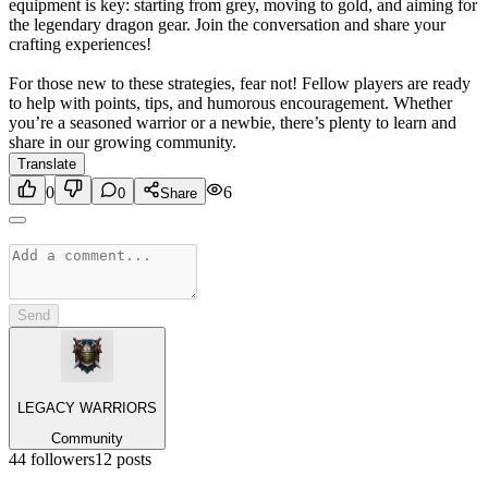
equipment is key: starting from grey, moving to gold, and aiming for
the legendary dragon gear. Join the conversation and share your
crafting experiences!
For those new to these strategies, fear not! Fellow players are ready
to help with points, tips, and humorous encouragement. Whether
you’re a seasoned warrior or a newbie, there’s plenty to learn and
share in our growing community.
Translate
0
6
0
Share
Send
LEGACY WARRIORS
Community
44
followers
12
posts