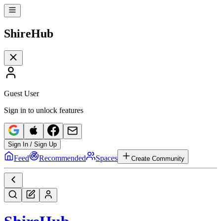
Shire
Hub
Guest User
Sign in to unlock features
Sign In / Sign Up
Feed
Recommended
Spaces
Create Community