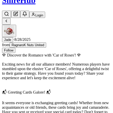
Shire
Hub
Login
·
8/28/2025
Jade
from
RagnaroK Nuts United
Follow
🌹 Discover the Romance with 'Car of Roses'! 🌹
Exciting news for all our alliance members! Numerous players have
stumbled upon the elusive 'Car of Roses', offering a delightful twist
to their game strategy. Have you found yours today? Share your
experience and let's keep the excitement alive!
📬 Greeting Cards Galore! 📬
It seems everyone is exchanging greeting cards! Whether from new
acquaintances or old friends, these cards bring joy and camaraderie.
Have you sent or received your special card today? Don't forget to