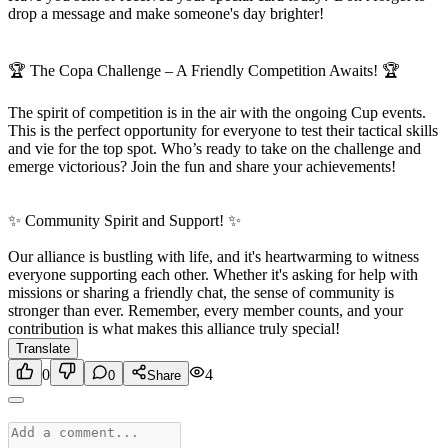
drop a message and make someone's day brighter!
🏆 The Copa Challenge – A Friendly Competition Awaits! 🏆
The spirit of competition is in the air with the ongoing Cup events.
This is the perfect opportunity for everyone to test their tactical skills
and vie for the top spot. Who’s ready to take on the challenge and
emerge victorious? Join the fun and share your achievements!
✨ Community Spirit and Support! ✨
Our alliance is bustling with life, and it's heartwarming to witness
everyone supporting each other. Whether it's asking for help with
missions or sharing a friendly chat, the sense of community is
stronger than ever. Remember, every member counts, and your
contribution is what makes this alliance truly special!
Translate
0
4
0
Share