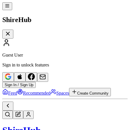
Shire
Hub
Guest User
Sign in to unlock features
Sign In / Sign Up
Feed
Recommended
Spaces
Create Community