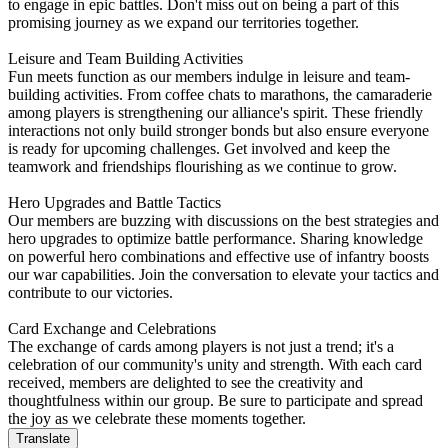
to engage in epic battles. Don't miss out on being a part of this
promising journey as we expand our territories together.
Leisure and Team Building Activities
Fun meets function as our members indulge in leisure and team-
building activities. From coffee chats to marathons, the camaraderie
among players is strengthening our alliance's spirit. These friendly
interactions not only build stronger bonds but also ensure everyone
is ready for upcoming challenges. Get involved and keep the
teamwork and friendships flourishing as we continue to grow.
Hero Upgrades and Battle Tactics
Our members are buzzing with discussions on the best strategies and
hero upgrades to optimize battle performance. Sharing knowledge
on powerful hero combinations and effective use of infantry boosts
our war capabilities. Join the conversation to elevate your tactics and
contribute to our victories.
Card Exchange and Celebrations
The exchange of cards among players is not just a trend; it's a
celebration of our community's unity and strength. With each card
received, members are delighted to see the creativity and
thoughtfulness within our group. Be sure to participate and spread
the joy as we celebrate these moments together.
Translate