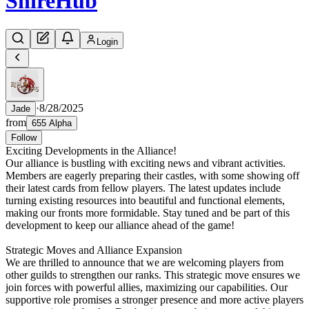
Shire
Hub
Login
·
8/28/2025
Jade
from
655 Alpha
Follow
Exciting Developments in the Alliance!
Our alliance is bustling with exciting news and vibrant activities.
Members are eagerly preparing their castles, with some showing off
their latest cards from fellow players. The latest updates include
turning existing resources into beautiful and functional elements,
making our fronts more formidable. Stay tuned and be part of this
development to keep our alliance ahead of the game!
Strategic Moves and Alliance Expansion
We are thrilled to announce that we are welcoming players from
other guilds to strengthen our ranks. This strategic move ensures we
join forces with powerful allies, maximizing our capabilities. Our
supportive role promises a stronger presence and more active players