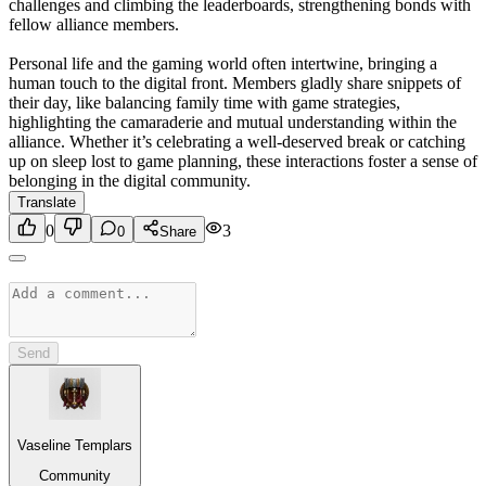
challenges and climbing the leaderboards, strengthening bonds with
fellow alliance members.
Personal life and the gaming world often intertwine, bringing a
human touch to the digital front. Members gladly share snippets of
their day, like balancing family time with game strategies,
highlighting the camaraderie and mutual understanding within the
alliance. Whether it’s celebrating a well-deserved break or catching
up on sleep lost to game planning, these interactions foster a sense of
belonging in the digital community.
Translate
0
3
0
Share
Send
Vaseline Templars
Community