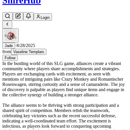
Shire
Hub
Login
·
8/28/2025
Jade
from
Vaseline Templars
Follow
In the bustling world of this SLG game, alliances create a vibrant
community where players share accomplishments and strategies.
Players are exchanging cards with excitement, as seen with
mentions of intriguing pairs like Crazy Monkey and Romantischer
Rosenwagen, stirring curiosity and a sense of camaraderie. The joy
of discovery is palpable as players find unique items and engage in
the collective synergy of building a stronger alliance.
The alliance seems to be thriving with strong participation and a
shared spirit of competition. Members relish the teamwork,
celebrating key victories such as the recent successful defense,
indicating a well-coordinated team effort. The excitement is
infectious, as players look forward to conquering upcoming