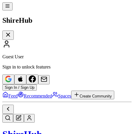
Shire
Hub
Guest User
Sign in to unlock features
Sign In / Sign Up
Feed
Recommended
Spaces
Create Community