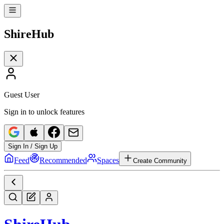
Shire
Hub
Guest User
Sign in to unlock features
Sign In / Sign Up
Feed
Recommended
Spaces
Create Community