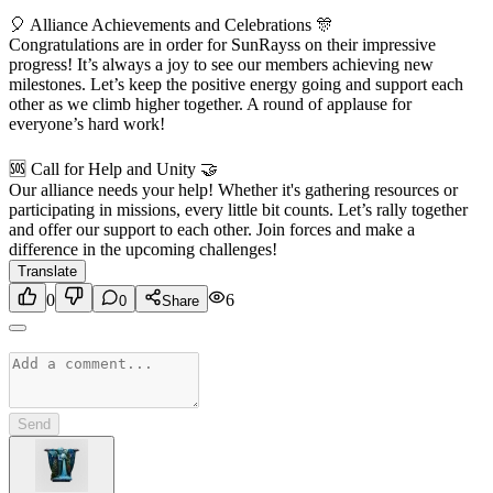
🎈 Alliance Achievements and Celebrations 🎊
Congratulations are in order for SunRayss on their impressive
progress! It’s always a joy to see our members achieving new
milestones. Let’s keep the positive energy going and support each
other as we climb higher together. A round of applause for
everyone’s hard work!
🆘 Call for Help and Unity 🤝
Our alliance needs your help! Whether it's gathering resources or
participating in missions, every little bit counts. Let’s rally together
and offer our support to each other. Join forces and make a
difference in the upcoming challenges!
Translate
0
6
0
Share
Send