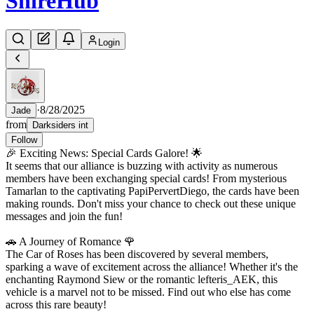
Shire
Hub
Login
·
8/28/2025
Jade
from
Darksiders int
Follow
🎉 Exciting News: Special Cards Galore! 🌟
It seems that our alliance is buzzing with activity as numerous
members have been exchanging special cards! From mysterious
Tamarlan to the captivating PapiPervertDiego, the cards have been
making rounds. Don't miss your chance to check out these unique
messages and join the fun!
🚗 A Journey of Romance 🌹
The Car of Roses has been discovered by several members,
sparking a wave of excitement across the alliance! Whether it's the
enchanting Raymond Siew or the romantic lefteris_AEK, this
vehicle is a marvel not to be missed. Find out who else has come
across this rare beauty!