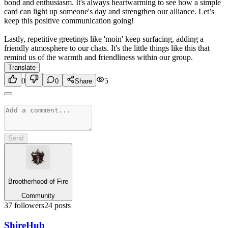
bond and enthusiasm. It's always heartwarming to see how a simple
card can light up someone's day and strengthen our alliance. Let’s
keep this positive communication going!
Lastly, repetitive greetings like 'moin' keep surfacing, adding a
friendly atmosphere to our chats. It's the little things like this that
remind us of the warmth and friendliness within our group.
Translate
0
5
0
Share
Send
Brootherhood of Fire
Community
37
followers
24
posts
Shire
Hub