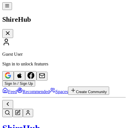
Shire
Hub
Guest User
Sign in to unlock features
Sign In / Sign Up
Feed
Recommended
Spaces
Create Community