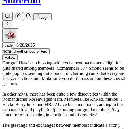
Shire
Hub
Login
·
8/28/2025
Jade
from
Brootherhood of Fire
Follow
Our guild has been buzzing with excitement over some delightful
gifts shared among members! Commander 577-Smond seems to be
quite popular, sending out a bunch of charming cards that everyone
is eager to check out. Make sure you don’t miss out on these special
gestures.
In other news, there has been quite a few discoveries within the
Romantischer Rosenwagen team. Members like AnRed, mirko84,
Hacke Berryduck, and HBD2 have been mentioned, adding to the
camaraderie and playful intrigue among our guild members. Stay
tuned for more exciting interactions and discoveries!
The greetings and exchanges between members indicate a strong