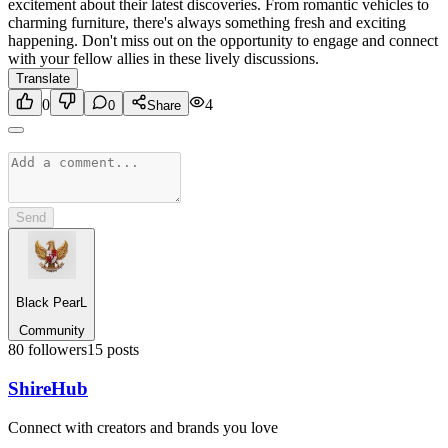
excitement about their latest discoveries. From romantic vehicles to
charming furniture, there's always something fresh and exciting
happening. Don't miss out on the opportunity to engage and connect
with your fellow allies in these lively discussions.
Translate
0
4
0
Share
Send
Black PearL
Community
80
followers
15
posts
Shire
Hub
Connect with creators and brands you love