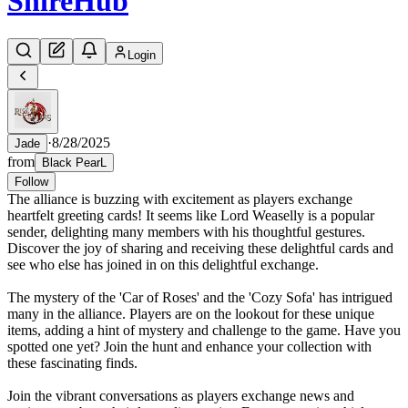
Shire
Hub
Login
·
8/28/2025
Jade
from
Black PearL
Follow
The alliance is buzzing with excitement as players exchange
heartfelt greeting cards! It seems like Lord Weaselly is a popular
sender, delighting many members with his thoughtful gestures.
Discover the joy of sharing and receiving these delightful cards and
see who else has joined in on this delightful exchange.
The mystery of the 'Car of Roses' and the 'Cozy Sofa' has intrigued
many in the alliance. Players are on the lookout for these unique
items, adding a hint of mystery and challenge to the game. Have you
spotted one yet? Join the hunt and enhance your collection with
these fascinating finds.
Join the vibrant conversations as players exchange news and