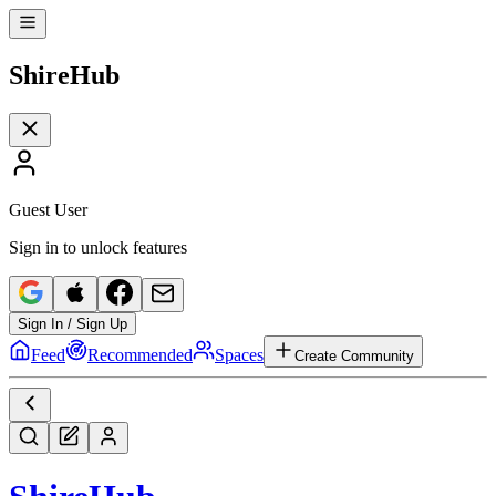
Shire
Hub
Guest User
Sign in to unlock features
Sign In / Sign Up
Feed
Recommended
Spaces
Create Community