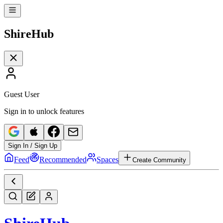
Shire
Hub
Guest User
Sign in to unlock features
Sign In / Sign Up
Feed
Recommended
Spaces
Create Community