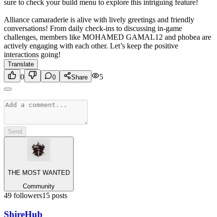
sure to check your build menu to explore this intriguing feature!
Alliance camaraderie is alive with lively greetings and friendly
conversations! From daily check-ins to discussing in-game
challenges, members like MOHAMED GAMAL12 and phobea are
actively engaging with each other. Let’s keep the positive
interactions going!
Translate
0
5
0
Share
Send
THE MOST WANTED
Community
49
followers
15
posts
Shire
Hub