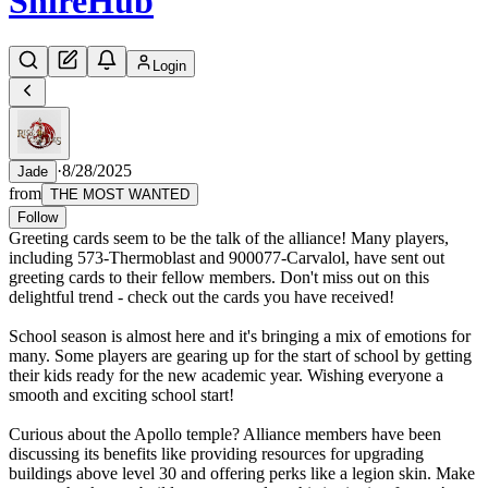
Shire
Hub
Login
·
8/28/2025
Jade
from
THE MOST WANTED
Follow
Greeting cards seem to be the talk of the alliance! Many players,
including 573-Thermoblast and 900077-Carvalol, have sent out
greeting cards to their fellow members. Don't miss out on this
delightful trend - check out the cards you have received!
School season is almost here and it's bringing a mix of emotions for
many. Some players are gearing up for the start of school by getting
their kids ready for the new academic year. Wishing everyone a
smooth and exciting school start!
Curious about the Apollo temple? Alliance members have been
discussing its benefits like providing resources for upgrading
buildings above level 30 and offering perks like a legion skin. Make