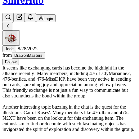
Shire
Hub
Login
·
8/28/2025
Jade
from
DraGonMasters
Follow
It seems like exchanging cards has become the highlight in the
alliance recently! Many members, including 476-LadyMarianne2,
476-benfica, and 476-MissDKP, have been very active in sending
out cards, spreading joy and appreciation among fellow players.
This friendly exchange is not just a fun way to communicate but
also strengthens the bond within the group.
Another interesting topic buzzing in the chat is the quest for the
illustrious 'Car of Roses'. Many members like 476-Iban and 476-
N£XT have been on the lookout for this enchanting item. The
enthusiasm to find or decorate with such fascinating objects has
invigorated the spirit of exploration and discovery within the group.