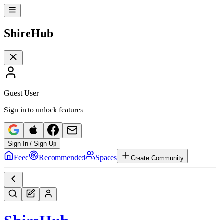
Shire
Hub
Guest User
Sign in to unlock features
Sign In / Sign Up
Feed
Recommended
Spaces
Create Community