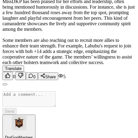
MissDKP has been praised for her efforts and leadership, often
being mentioned humorously in discussions. For instance, she is just
a few hundred thousand roses away from the top spot, prompting
laughter and playful encouragement from her peers. This kind of
camaraderie showcases the lively and supportive community spirit
among the members.
Some members are also reaching out to recruit more allies to
enhance their team strength. For example, Labubu's request to join
forces with boh +14 adds a strategic edge, emphasizing the
cooperative nature of the game. The members’ willingness to assist
each other bolsters teamwork and collective success.
Translate
0
5
0
Share
Send
DraGonMasters