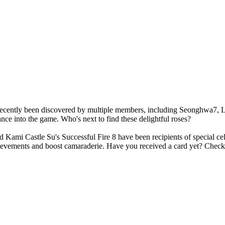
recently been discovered by multiple members, including Seonghwa7, L
nce into the game. Who's next to find these delightful roses?
ami Castle Su's Successful Fire 8 have been recipients of special cele
hievements and boost camaraderie. Have you received a card yet? Check 