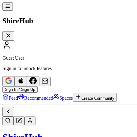
Shire
Hub
Guest User
Sign in to unlock features
Sign In / Sign Up
Feed
Recommended
Spaces
Create Community