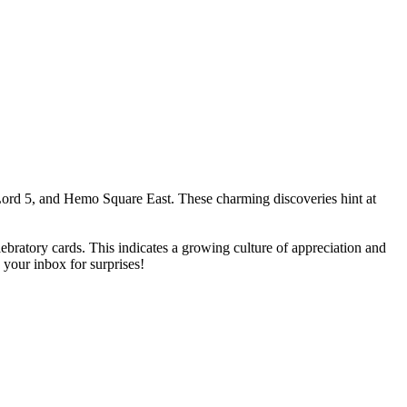
ord 5, and Hemo Square East. These charming discoveries hint at
bratory cards. This indicates a growing culture of appreciation and
your inbox for surprises!