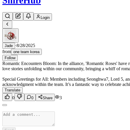
Shire
Hub
Login
·
8/28/2025
Jade
from
one team korea
Follow
Romantic Encounters Bloom: In the alliance, 'Romantic Roses' have 
love stories unfolding within our community, bringing a whiff of roma
Special Greetings for All: Members including Seonghwa7, Lord 5, and K
acknowledgment within the team. It’s a fantastic way to celebrate ac
Translate
0
3
0
Share