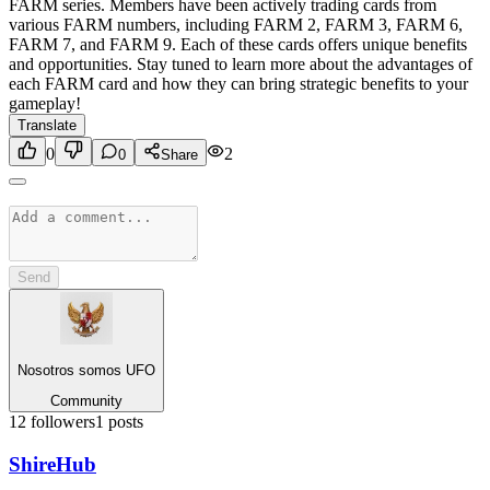
FARM series. Members have been actively trading cards from
various FARM numbers, including FARM 2, FARM 3, FARM 6,
FARM 7, and FARM 9. Each of these cards offers unique benefits
and opportunities. Stay tuned to learn more about the advantages of
each FARM card and how they can bring strategic benefits to your
gameplay!
Translate
0
2
0
Share
Send
Nosotros somos UFO
Community
12
followers
1
posts
Shire
Hub