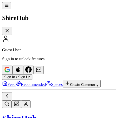
Shire
Hub
Guest User
Sign in to unlock features
Sign In / Sign Up
Feed
Recommended
Spaces
Create Community