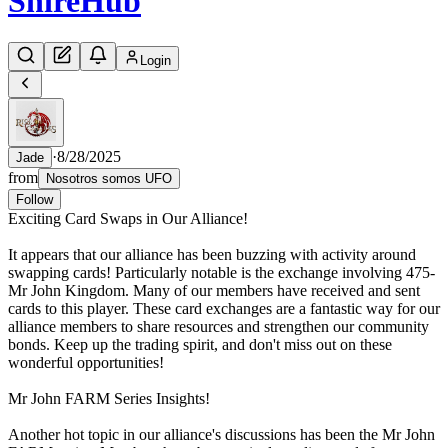
Shire
Hub
Login
·
8/28/2025
Jade
from
Nosotros somos UFO
Follow
Exciting Card Swaps in Our Alliance!
It appears that our alliance has been buzzing with activity around
swapping cards! Particularly notable is the exchange involving 475-
Mr John Kingdom. Many of our members have received and sent
cards to this player. These card exchanges are a fantastic way for our
alliance members to share resources and strengthen our community
bonds. Keep up the trading spirit, and don't miss out on these
wonderful opportunities!
Mr John FARM Series Insights!
Another hot topic in our alliance's discussions has been the Mr John