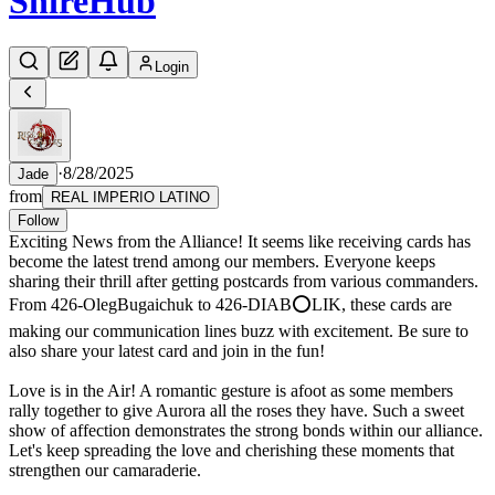
Shire
Hub
Login
·
8/28/2025
Jade
from
REAL IMPERIO LATINO
Follow
Exciting News from the Alliance! It seems like receiving cards has
become the latest trend among our members. Everyone keeps
sharing their thrill after getting postcards from various commanders.
From 426-OlegBugaichuk to 426-DIAB⭕LIK, these cards are
making our communication lines buzz with excitement. Be sure to
also share your latest card and join in the fun!
Love is in the Air! A romantic gesture is afoot as some members
rally together to give Aurora all the roses they have. Such a sweet
show of affection demonstrates the strong bonds within our alliance.
Let's keep spreading the love and cherishing these moments that
strengthen our camaraderie.