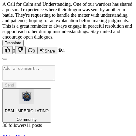
A Call for Calm and Understanding. One of our warriors has shared
a personal experience where their dragon was sent by another in
battle. They're requesting to handle the matter with understanding
and patience, hoping for an explanation before making judgments.
This is a great reminder to always engage in peaceful resolution and
support each other during misunderstandings. Stay united and
encourage open dialogues.
Translate
0
4
0
Share
Send
REAL IMPERIO LATINO
Community
36
followers
11
posts