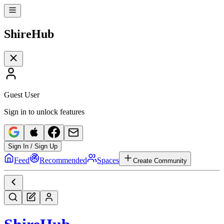
Shire
Hub
Guest User
Sign in to unlock features
Sign In / Sign Up
Feed
Recommended
Spaces
Create Community