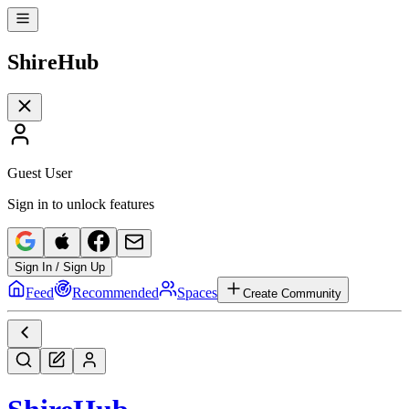
Shire
Hub
Guest User
Sign in to unlock features
Sign In / Sign Up
Feed
Recommended
Spaces
Create Community