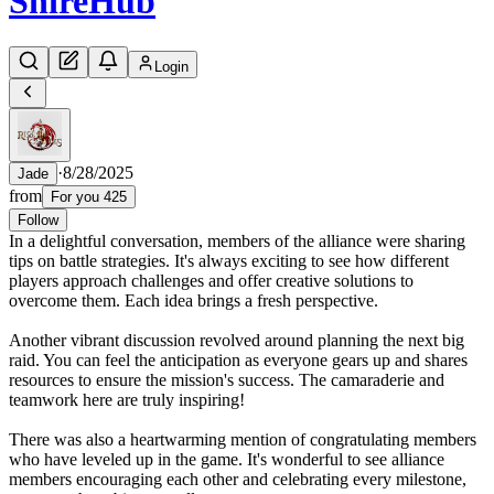
Shire
Hub
Login
·
8/28/2025
Jade
from
For you 425
Follow
In a delightful conversation, members of the alliance were sharing
tips on battle strategies. It's always exciting to see how different
players approach challenges and offer creative solutions to
overcome them. Each idea brings a fresh perspective.
Another vibrant discussion revolved around planning the next big
raid. You can feel the anticipation as everyone gears up and shares
resources to ensure the mission's success. The camaraderie and
teamwork here are truly inspiring!
There was also a heartwarming mention of congratulating members
who have leveled up in the game. It's wonderful to see alliance
members encouraging each other and celebrating every milestone,