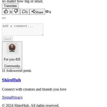
no matter how big or small.
Translate
0
4
0
Share
Send
For you 425
Community
11
followers
6
posts
Shire
Hub
Connect with creators and brands you love
Terms
Privacy
© 2024 ShireHub. All rights reserved.