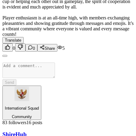
cup or helping each other out in gameplay, the spirit of cooperation
is evident and much appreciated by all.
Player enthusiasm is at an all-time high, with members exchanging
pleasantries and showing gratitude through messages and emojis. It’s
a vibrant community where everyone is valued and every message
counts!
Translate
0
5
0
Share
Send
International Squad
Community
83
followers
16
posts
Shire
Hub