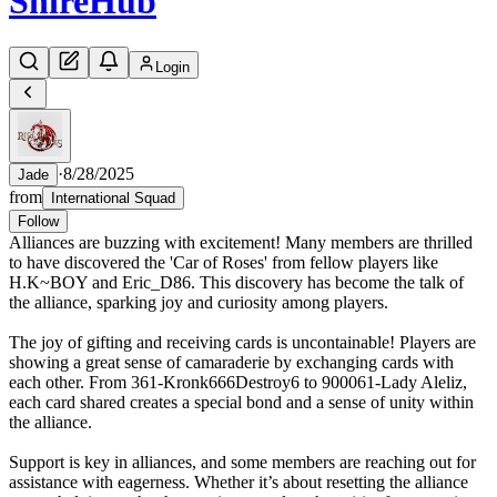
Shire
Hub
Login
·
8/28/2025
Jade
from
International Squad
Follow
Alliances are buzzing with excitement! Many members are thrilled
to have discovered the 'Car of Roses' from fellow players like
H.K~BOY and Eric_D86. This discovery has become the talk of
the alliance, sparking joy and curiosity among players.
The joy of gifting and receiving cards is uncontainable! Players are
showing a great sense of camaraderie by exchanging cards with
each other. From 361-Kronk666Destroy6 to 900061-Lady Aleliz,
each card shared creates a special bond and a sense of unity within
the alliance.
Support is key in alliances, and some members are reaching out for
assistance with eagerness. Whether it’s about resetting the alliance