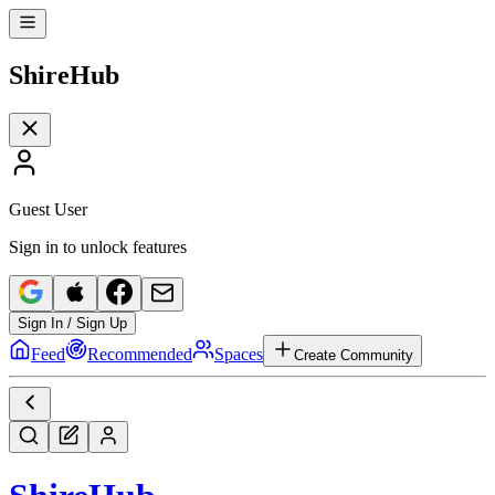
Shire
Hub
Guest User
Sign in to unlock features
Sign In / Sign Up
Feed
Recommended
Spaces
Create Community