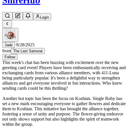
Shire
Hub
Login
·
8/28/2025
Jade
from
The Last Samurai
Follow
This week's chat has been buzzing with excitement over the new
greeting card event! Players have been enthusiastically receiving and
exchanging cards from various alliance members, with 411-Luna
being particularly popular. It's been a delightful way to strengthen
alliances and get everyone involved in fun interactions. Who knew
sending cards could be this thrilling?
Another hot topic has been the focus on Koshian. Single Ruby has
set a new mark encouraging everyone to gather flowers and dedicate
them to Koshian. This initiative has brought the alliance together,
fostering a sense of unity and purpose. The flower-giving endeavor
not only shows support but also highlights the spirit of teamwork
within the group.