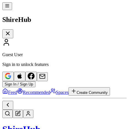
Shire
Hub
Guest User
Sign in to unlock features
Sign In / Sign Up
Feed
Recommended
Spaces
Create Community