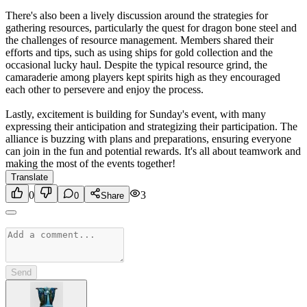
There's also been a lively discussion around the strategies for
gathering resources, particularly the quest for dragon bone steel and
the challenges of resource management. Members shared their
efforts and tips, such as using ships for gold collection and the
occasional lucky haul. Despite the typical resource grind, the
camaraderie among players kept spirits high as they encouraged
each other to persevere and enjoy the process.
Lastly, excitement is building for Sunday's event, with many
expressing their anticipation and strategizing their participation. The
alliance is buzzing with plans and preparations, ensuring everyone
can join in the fun and potential rewards. It's all about teamwork and
making the most of the events together!
Translate
0
3
0
Share
Send