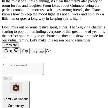
In the midst of all this planning, it's clear that there's also plenty of
room for fun and laughter. From jokes about Guinness being the
perfect combo to humorous exchanges among friends, the alliance
knows how to keep the mood light. It's not all work and no play - a
little humor goes a long way in keeping spirits high!
Don't miss out on some festive spirit, either! Thanksgiving chatter is
starting to pop up, reminding everyone of this great time of year. It’s
the perfect opportunity to celebrate together and show gratitude for
our virtual family. Let’s make this season one to remember!
Translate
0
4
0
Share
Send
Family of Honour
Community