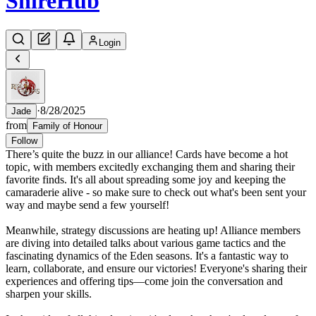
Shire
Hub
Login
·
8/28/2025
Jade
from
Family of Honour
Follow
There’s quite the buzz in our alliance! Cards have become a hot
topic, with members excitedly exchanging them and sharing their
favorite finds. It's all about spreading some joy and keeping the
camaraderie alive - so make sure to check out what's been sent your
way and maybe send a few yourself!
Meanwhile, strategy discussions are heating up! Alliance members
are diving into detailed talks about various game tactics and the
fascinating dynamics of the Eden seasons. It's a fantastic way to
learn, collaborate, and ensure our victories! Everyone's sharing their
experiences and offering tips—come join the conversation and
sharpen your skills.