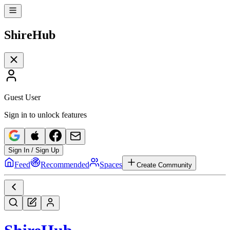
Shire
Hub
Guest User
Sign in to unlock features
Sign In / Sign Up
Feed
Recommended
Spaces
Create Community