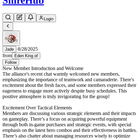
Shire
Hub
Login
·
8/28/2025
Jade
from
Eden King of
Follow
New Member Introduction and Welcome
The alliance's recent chat warmly welcomed new members,
emphasizing the importance of teamwork and camaraderie. There's
excitement about the fresh faces, and some members expressed their
eagerness to engage more actively despite busy schedules. This
positive atmosphere is truly invigorating for the group!
Excitement Over Tactical Elements
Members are discussing various strategic elements and their impacts
on gameplay. There’s a focus on acquiring powerful equipment
through both in-game purchases and strategic events, with special
emphasis on the latest hero combos and their effectiveness in battles.
There’s also chatter about managing resources wisely to optimize