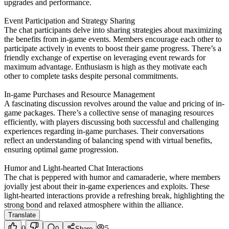
upgrades and performance.
Event Participation and Strategy Sharing
The chat participants delve into sharing strategies about maximizing
the benefits from in-game events. Members encourage each other to
participate actively in events to boost their game progress. There’s a
friendly exchange of expertise on leveraging event rewards for
maximum advantage. Enthusiasm is high as they motivate each
other to complete tasks despite personal commitments.
In-game Purchases and Resource Management
A fascinating discussion revolves around the value and pricing of in-
game packages. There’s a collective sense of managing resources
efficiently, with players discussing both successful and challenging
experiences regarding in-game purchases. Their conversations
reflect an understanding of balancing spend with virtual benefits,
ensuring optimal game progression.
Humor and Light-hearted Chat Interactions
The chat is peppered with humor and camaraderie, where members
jovially jest about their in-game experiences and exploits. These
light-hearted interactions provide a refreshing break, highlighting the
strong bond and relaxed atmosphere within the alliance.
Translate
0
5
0
Share