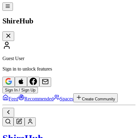
Shire
Hub
Guest User
Sign in to unlock features
Sign In / Sign Up
Feed
Recommended
Spaces
Create Community