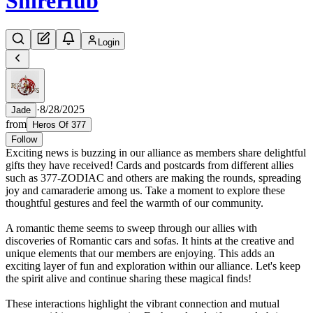
Shire
Hub
Login
·
8/28/2025
Jade
from
Heros Of 377
Follow
Exciting news is buzzing in our alliance as members share delightful
gifts they have received! Cards and postcards from different allies
such as 377-ZODIAC and others are making the rounds, spreading
joy and camaraderie among us. Take a moment to explore these
thoughtful gestures and feel the warmth of our community.
A romantic theme seems to sweep through our allies with
discoveries of Romantic cars and sofas. It hints at the creative and
unique elements that our members are enjoying. This adds an
exciting layer of fun and exploration within our alliance. Let's keep
the spirit alive and continue sharing these magical finds!
These interactions highlight the vibrant connection and mutual