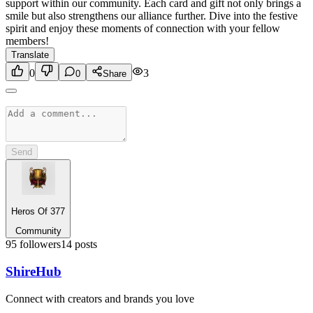
support within our community. Each card and gift not only brings a
smile but also strengthens our alliance further. Dive into the festive
spirit and enjoy these moments of connection with your fellow
members!
Translate
0
3
0
Share
Send
Heros Of 377
Community
95
followers
14
posts
Shire
Hub
Connect with creators and brands you love