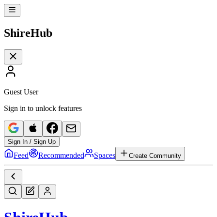
Shire
Hub
Guest User
Sign in to unlock features
Sign In / Sign Up
Feed
Recommended
Spaces
Create Community