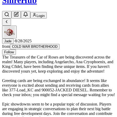
Shire
Hub
Login
·
8/28/2025
Jade
from
COLD WAR BROTHERHOOD
Follow
The Treasures of the Car of Roses are being discovered across the
realm! Many players, including Angelarcho, Ana Cryophoenix, and
King Cfidel, have been finding these unique items. If you haven't
discovered yours yet, keep exploring and enjoy the adventure!
Greeting cards are being exchanged in abundance! It seems like
everyone is excited about sending and receiving cards from allies
like 377-Load_KC and 900052-JACKED DIESEL. Remember to
check your inbox; you might find a special message waiting for you!
Epic showdowns seem to be a popular topic of discussion. Players
are engaging in strategic conversations to plan their next big battle
during free development days. Join the conversation and contribute