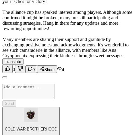
your tactics for victory!
The alliance cup has sparked interest among players. Although some
confirmed it might be broken, many are still participating and
discussing strategies. Hang in there for any updates and more
rewarding opportunities!
Many members are sharing their support and gratitude by
exchanging positive notes and acknowledgments. It's wonderful to
see such camaraderie in the alliance, with members like Ana
Cryophoenix expressing their kindness through sweet messages.
Translate
0
4
0
Share
Send
COLD WAR BROTHERHOOD