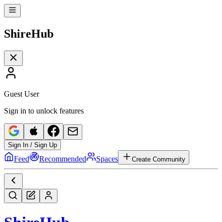
Shire
Hub
Guest User
Sign in to unlock features
Sign In / Sign Up
Feed
Recommended
Spaces
Create Community