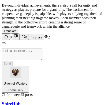
Beyond individual achievements, there’s also a call for unity and
strategy as players prepare for a giant rally. The excitement for
cooperative gameplay is palpable, with players rallying together and
planning their next big in-game moves. Each member adds their
strength to the collective effort, creating a strong sense of
camaraderie and teamwork within the alliance.
Translate
0
2
0
Share
Send
Union of Warriors
Community
71
followers
25
posts
Shire
Hub