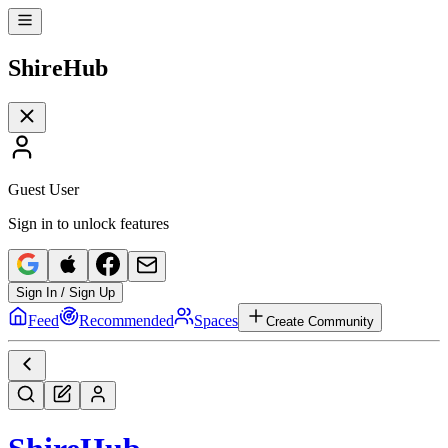
Shire
Hub
Guest User
Sign in to unlock features
Sign In / Sign Up
Feed
Recommended
Spaces
Create Community