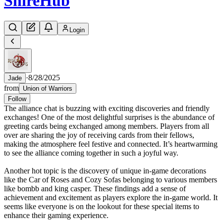
Shire
Hub
Login
·
8/28/2025
Jade
from
Union of Warriors
Follow
The alliance chat is buzzing with exciting discoveries and friendly
exchanges! One of the most delightful surprises is the abundance of
greeting cards being exchanged among members. Players from all
over are sharing the joy of receiving cards from their fellows,
making the atmosphere feel festive and connected. It’s heartwarming
to see the alliance coming together in such a joyful way.
Another hot topic is the discovery of unique in-game decorations
like the Car of Roses and Cozy Sofas belonging to various members
like bombb and king casper. These findings add a sense of
achievement and excitement as players explore the in-game world. It
seems like everyone is on the lookout for these special items to
enhance their gaming experience.