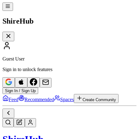
Shire
Hub
Guest User
Sign in to unlock features
Sign In / Sign Up
Feed
Recommended
Spaces
Create Community