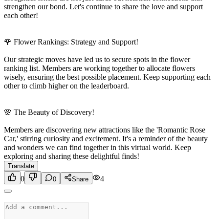
strengthen our bond. Let's continue to share the love and support
each other!
🌹 Flower Rankings: Strategy and Support!
Our strategic moves have led us to secure spots in the flower
ranking list. Members are working together to allocate flowers
wisely, ensuring the best possible placement. Keep supporting each
other to climb higher on the leaderboard.
🌸 The Beauty of Discovery!
Members are discovering new attractions like the 'Romantic Rose
Car,' stirring curiosity and excitement. It's a reminder of the beauty
and wonders we can find together in this virtual world. Keep
exploring and sharing these delightful finds!
Translate
0
4
0
Share