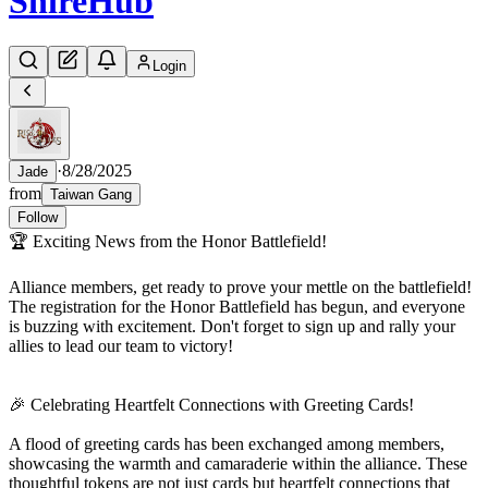
Shire
Hub
Login
·
8/28/2025
Jade
from
Taiwan Gang
Follow
🏆 Exciting News from the Honor Battlefield!
Alliance members, get ready to prove your mettle on the battlefield!
The registration for the Honor Battlefield has begun, and everyone
is buzzing with excitement. Don't forget to sign up and rally your
allies to lead our team to victory!
🎉 Celebrating Heartfelt Connections with Greeting Cards!
A flood of greeting cards has been exchanged among members,
showcasing the warmth and camaraderie within the alliance. These
thoughtful tokens are not just cards but heartfelt connections that