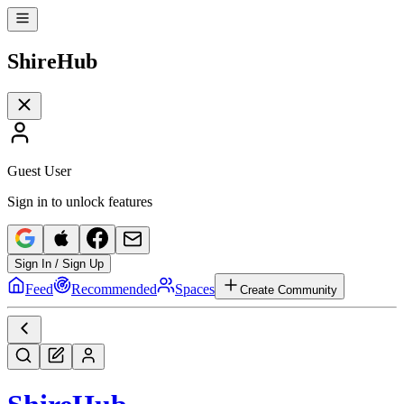
Shire
Hub
Guest User
Sign in to unlock features
Sign In / Sign Up
Feed
Recommended
Spaces
Create Community