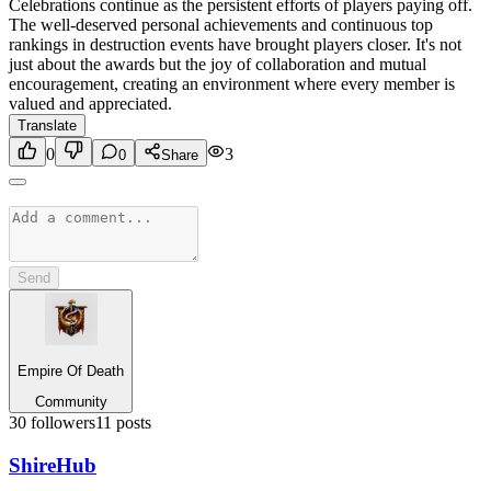
Celebrations continue as the persistent efforts of players paying off.
The well-deserved personal achievements and continuous top
rankings in destruction events have brought players closer. It's not
just about the awards but the joy of collaboration and mutual
encouragement, creating an environment where every member is
valued and appreciated.
Translate
0
3
0
Share
Send
Empire Of Death
Community
30
followers
11
posts
Shire
Hub