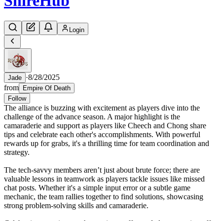
Shire
Hub
Login
·
8/28/2025
Jade
from
Empire Of Death
Follow
The alliance is buzzing with excitement as players dive into the
challenge of the advance season. A major highlight is the
camaraderie and support as players like Cheech and Chong share
tips and celebrate each other's accomplishments. With powerful
rewards up for grabs, it's a thrilling time for team coordination and
strategy.
The tech-savvy members aren’t just about brute force; there are
valuable lessons in teamwork as players tackle issues like missed
chat posts. Whether it's a simple input error or a subtle game
mechanic, the team rallies together to find solutions, showcasing
strong problem-solving skills and camaraderie.