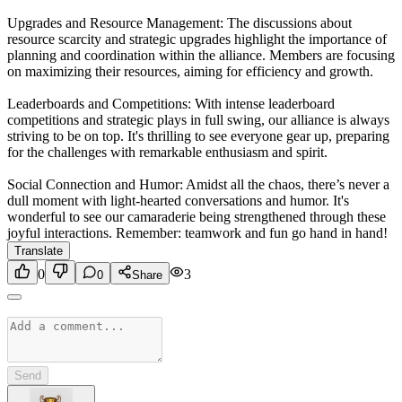
Upgrades and Resource Management: The discussions about
resource scarcity and strategic upgrades highlight the importance of
planning and coordination within the alliance. Members are focusing
on maximizing their resources, aiming for efficiency and growth.
Leaderboards and Competitions: With intense leaderboard
competitions and strategic plays in full swing, our alliance is always
striving to be on top. It's thrilling to see everyone gear up, preparing
for the challenges with remarkable enthusiasm and spirit.
Social Connection and Humor: Amidst all the chaos, there’s never a
dull moment with light-hearted conversations and humor. It's
wonderful to see our camaraderie being strengthened through these
joyful interactions. Remember: teamwork and fun go hand in hand!
Translate
0
3
0
Share
Send