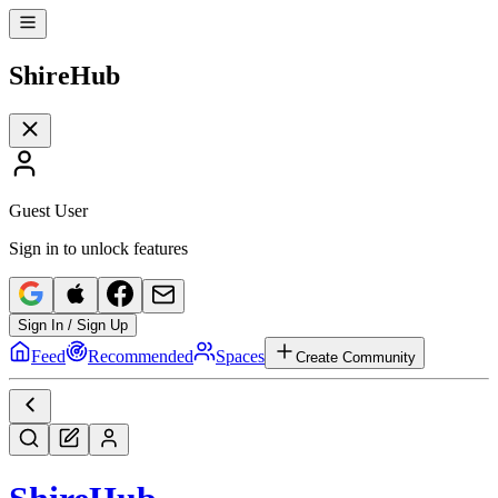
Shire
Hub
Guest User
Sign in to unlock features
Sign In / Sign Up
Feed
Recommended
Spaces
Create Community