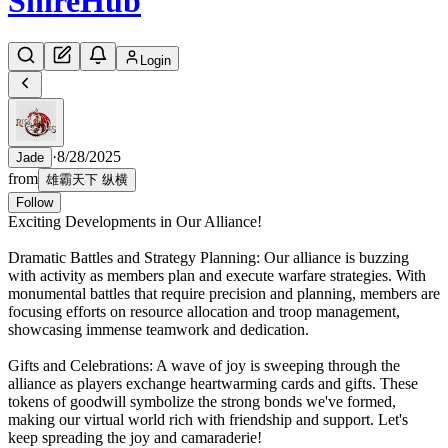
Shire
Hub
Login
·
8/28/2025
Jade
from
雄霸天下 纵横
Follow
Exciting Developments in Our Alliance!
Dramatic Battles and Strategy Planning: Our alliance is buzzing
with activity as members plan and execute warfare strategies. With
monumental battles that require precision and planning, members are
focusing efforts on resource allocation and troop management,
showcasing immense teamwork and dedication.
Gifts and Celebrations: A wave of joy is sweeping through the
alliance as players exchange heartwarming cards and gifts. These
tokens of goodwill symbolize the strong bonds we've formed,
making our virtual world rich with friendship and support. Let's
keep spreading the joy and camaraderie!