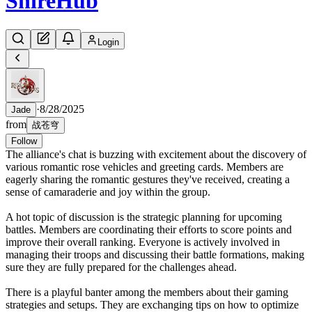
Shire
Hub
Login
·
8/28/2025
Jade
from
战苍穹
Follow
The alliance's chat is buzzing with excitement about the discovery of
various romantic rose vehicles and greeting cards. Members are
eagerly sharing the romantic gestures they've received, creating a
sense of camaraderie and joy within the group.
A hot topic of discussion is the strategic planning for upcoming
battles. Members are coordinating their efforts to score points and
improve their overall ranking. Everyone is actively involved in
managing their troops and discussing their battle formations, making
sure they are fully prepared for the challenges ahead.
There is a playful banter among the members about their gaming
strategies and setups. They are exchanging tips on how to optimize