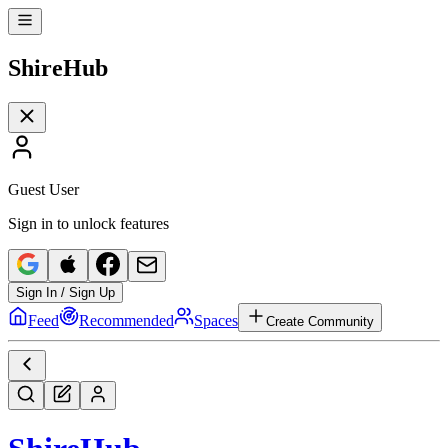
Shire
Hub
Guest User
Sign in to unlock features
Sign In / Sign Up
Feed
Recommended
Spaces
Create Community