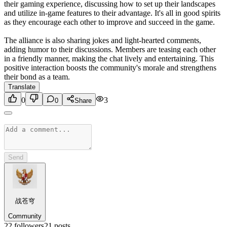
their gaming experience, discussing how to set up their landscapes
and utilize in-game features to their advantage. It's all in good spirits
as they encourage each other to improve and succeed in the game.
The alliance is also sharing jokes and light-hearted comments,
adding humor to their discussions. Members are teasing each other
in a friendly manner, making the chat lively and entertaining. This
positive interaction boosts the community's morale and strengthens
their bond as a team.
Translate
0
3
0
Share
Send
战苍穹
Community
22
followers
21
posts