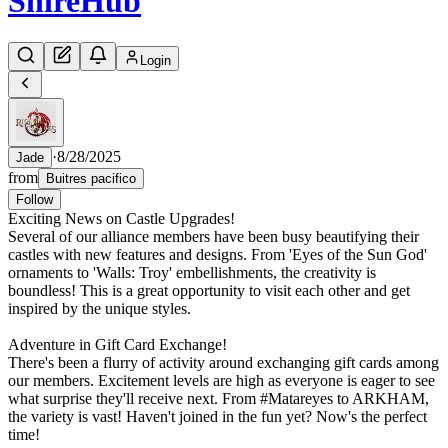
Shire
Hub
Login
·
8/28/2025
Jade
from
Buitres pacifico
Follow
Exciting News on Castle Upgrades!
Several of our alliance members have been busy beautifying their
castles with new features and designs. From 'Eyes of the Sun God'
ornaments to 'Walls: Troy' embellishments, the creativity is
boundless! This is a great opportunity to visit each other and get
inspired by the unique styles.
Adventure in Gift Card Exchange!
There's been a flurry of activity around exchanging gift cards among
our members. Excitement levels are high as everyone is eager to see
what surprise they'll receive next. From #Matareyes to ARKHAM,
the variety is vast! Haven't joined in the fun yet? Now's the perfect
time!