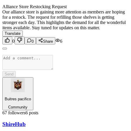
Alliance Store Restocking Request
Our alliance store is gaining more attention as members are hoping
for a restock. The request for refilling those shelves is getting
stronger each day. This highlights the demand for all the wonderful
items available. Stay tuned for updates on this matter.
Translate
0
6
0
Share
Send
Buitres pacifico
Community
67
followers
6
posts
Shire
Hub