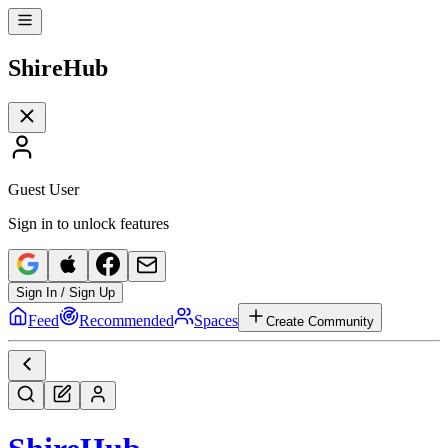
Shire
Hub
Guest User
Sign in to unlock features
Sign In / Sign Up
Feed
Recommended
Spaces
Create Community