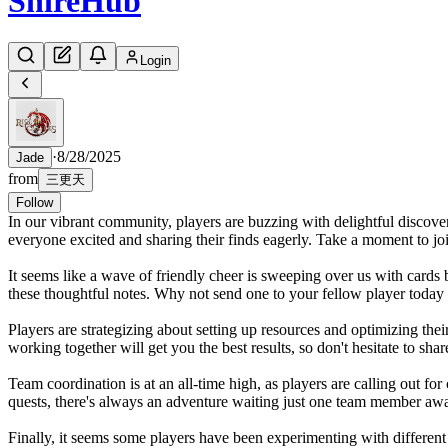
Shire
Hub
Login
·
8/28/2025
Jade
from
三更天
Follow
In our vibrant community, players are buzzing with delightful discove
everyone excited and sharing their finds eagerly. Take a moment to joi
It seems like a wave of friendly cheer is sweeping over us with cards
these thoughtful notes. Why not send one to your fellow player today
Players are strategizing about setting up resources and optimizing thei
working together will get you the best results, so don't hesitate to shar
Team coordination is at an all-time high, as players are calling out for
quests, there's always an adventure waiting just one team member aw
Finally, it seems some players have been experimenting with different