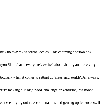
 whisk them away to serene locales! This charming addition has
ayon Shin-chan.', everyone's excited about sharing and receiving
icularly when it comes to setting up 'areas' and 'guilds'. As always,
her it's tackling a 'Knighthood' challenge or venturing into honor
been seen trying out new combinations and gearing up for success. If