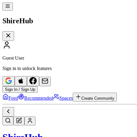
Shire
Hub
Guest User
Sign in to unlock features
Sign In / Sign Up
Feed
Recommended
Spaces
Create Community