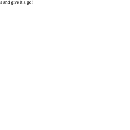
s and give it a go!