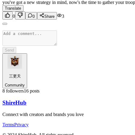
you've got a new strategy in mind, now's the time to gather your troop
Translate
0
3
0
Share
Send
三更天
Community
8
followers
16
posts
Shire
Hub
Connect with creators and brands you love
Terms
Privacy
© 2024 ShireHub. All rights reserved.