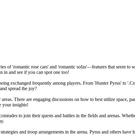
ries of 'romantic rose cars' and 'romantic sofas'—features that seem to
n in and see if you can spot one too!
 being exchanged frequently among players. From 'Hunter Pyrus' to '.Cr
 and spread the joy?
r areas. There are engaging discussions on how to best utilize space, part
e your insights!
 comrades to join their quests and battles in the fields and arenas. Whet
ay.
 strategies and troop arrangements in the arena. Pyrus and others have 