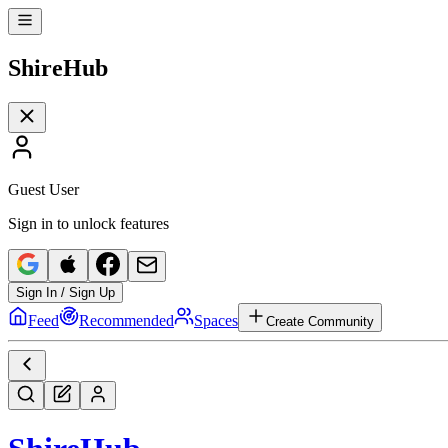
Shire
Hub
Guest User
Sign in to unlock features
Sign In / Sign Up
Feed
Recommended
Spaces
Create Community