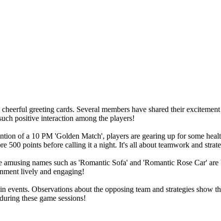
cheerful greeting cards. Several members have shared their excitement
 such positive interaction among the players!
mention of a 10 PM 'Golden Match', players are gearing up for some heal
e 500 points before calling it a night. It's all about teamwork and strat
amusing names such as 'Romantic Sofa' and 'Romantic Rose Car' are brin
onment lively and engaging!
n events. Observations about the opposing team and strategies show the 
 during these game sessions!