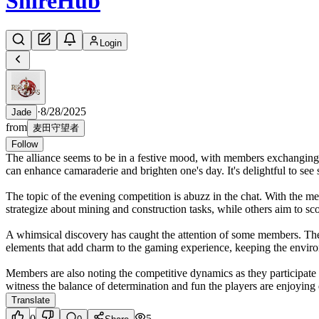
Shire
Hub
Login
·
8/28/2025
Jade
from
麦田守望者
Follow
The alliance seems to be in a festive mood, with members exchanging 
can enhance camaraderie and brighten one's day. It's delightful to see
The topic of the evening competition is abuzz in the chat. With the 
strategize about mining and construction tasks, while others aim to scor
A whimsical discovery has caught the attention of some members. The 
elements that add charm to the gaming experience, keeping the envir
Members are also noting the competitive dynamics as they participate i
witness the balance of determination and fun the players are enjoying
Translate
0
5