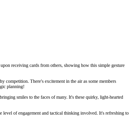
 upon receiving cards from others, showing how this simple gesture
thy competition. There's excitement in the air as some members
egic planning!
ging smiles to the faces of many. It's these quirky, light-hearted
level of engagement and tactical thinking involved. It's refreshing to