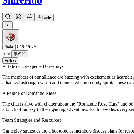
Shire
Hub
Login
·
8/28/2025
Jade
from
無名閣
Follow
A Tale of Unexpected Greetings
The members of our alliance are buzzing with excitement as heartfelt 
alliance, fostering a warm and connected community spirit. These cards
A Parade of Romantic Rides
The chat is alive with chatter about the "Romantic Rose Cars" and ot
a touch of fantasy to their gaming adventures. Each new discovery see
Team Strategies and Resources
Gameplay strategies are a hot topic as members discuss plans for res