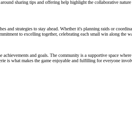
around sharing tips and offering help highlight the collaborative nature
s and strategies to stay ahead. Whether it's planning raids or coordinati
ommitment to excelling together, celebrating each small win along the w
-game achievements and goals. The community is a supportive space wher
rie is what makes the game enjoyable and fulfilling for everyone invol