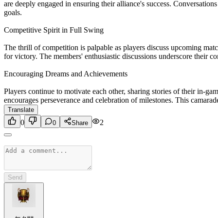
are deeply engaged in ensuring their alliance's success. Conversations 
goals.
Competitive Spirit in Full Swing
The thrill of competition is palpable as players discuss upcoming matche
for victory. The members' enthusiastic discussions underscore their c
Encouraging Dreams and Achievements
Players continue to motivate each other, sharing stories of their in
encourages perseverance and celebration of milestones. This camarade
Translate
0
2
0
Share
Send