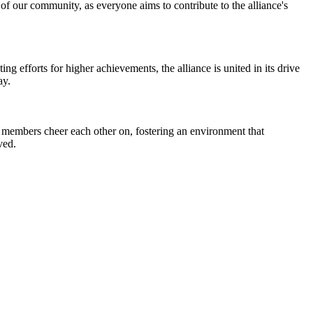
 of our community, as everyone aims to contribute to the alliance's
ng efforts for higher achievements, the alliance is united in its drive
ay.
e members cheer each other on, fostering an environment that
ved.