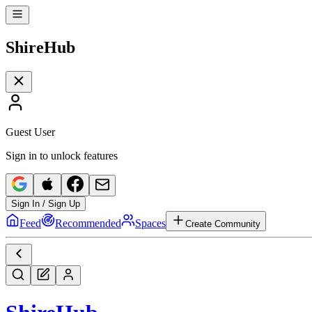
Shire
Hub
Guest User
Sign in to unlock features
Sign In / Sign Up
Feed
Recommended
Spaces
Create Community