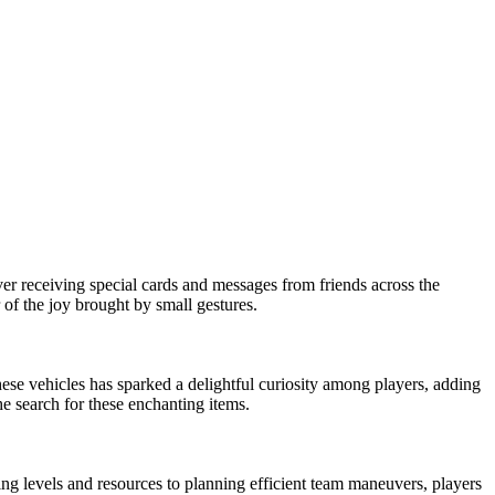
ver receiving special cards and messages from friends across the
 of the joy brought by small gestures.
ese vehicles has sparked a delightful curiosity among players, adding
e search for these enchanting items.
ng levels and resources to planning efficient team maneuvers, players