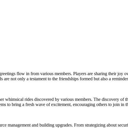
greetings flow in from various members. Players are sharing their joy o
 are not only a testament to the friendships formed but also a reminder
her whimsical rides discovered by various members. The discovery of th
ms to bring a fresh wave of excitement, encouraging others to join in th
ource management and building upgrades. From strategizing about securi