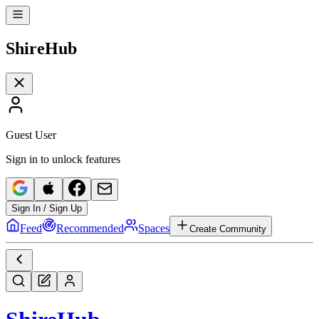
Shire
Hub
Guest User
Sign in to unlock features
Sign In / Sign Up
Feed
Recommended
Spaces
Create Community