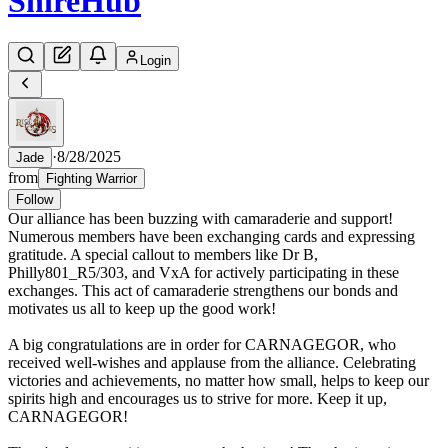
Shire
Hub
Login
·
8/28/2025
Jade
from
Fighting Warrior
Follow
Our alliance has been buzzing with camaraderie and support!
Numerous members have been exchanging cards and expressing
gratitude. A special callout to members like Dr B,
Philly801_R5/303, and VxA for actively participating in these
exchanges. This act of camaraderie strengthens our bonds and
motivates us all to keep up the good work!
A big congratulations are in order for CARNAGEGOR, who
received well-wishes and applause from the alliance. Celebrating
victories and achievements, no matter how small, helps to keep our
spirits high and encourages us to strive for more. Keep it up,
CARNAGEGOR!