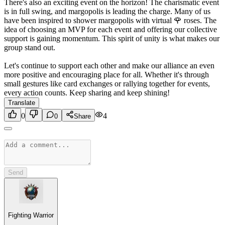
There's also an exciting event on the horizon! The charismatic event
is in full swing, and margopolis is leading the charge. Many of us
have been inspired to shower margopolis with virtual 🌹 roses. The
idea of choosing an MVP for each event and offering our collective
support is gaining momentum. This spirit of unity is what makes our
group stand out.
Let's continue to support each other and make our alliance an even
more positive and encouraging place for all. Whether it's through
small gestures like card exchanges or rallying together for events,
every action counts. Keep sharing and keep shining!
Translate
0
4
0
Share
Send
Fighting Warrior