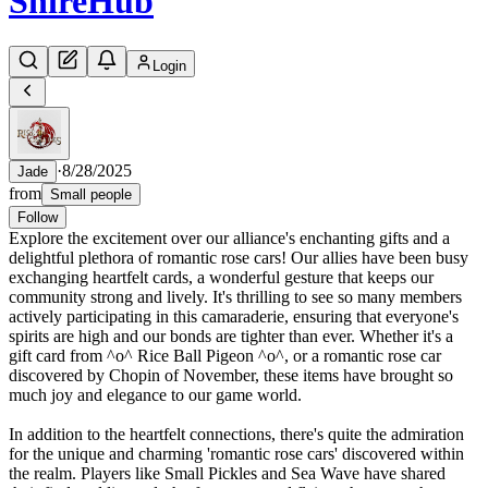
Shire
Hub
Login
·
8/28/2025
Jade
from
Small people
Follow
Explore the excitement over our alliance's enchanting gifts and a
delightful plethora of romantic rose cars! Our allies have been busy
exchanging heartfelt cards, a wonderful gesture that keeps our
community strong and lively. It's thrilling to see so many members
actively participating in this camaraderie, ensuring that everyone's
spirits are high and our bonds are tighter than ever. Whether it's a
gift card from ^o^ Rice Ball Pigeon ^o^, or a romantic rose car
discovered by Chopin of November, these items have brought so
much joy and elegance to our game world.
In addition to the heartfelt connections, there's quite the admiration
for the unique and charming 'romantic rose cars' discovered within
the realm. Players like Small Pickles and Sea Wave have shared