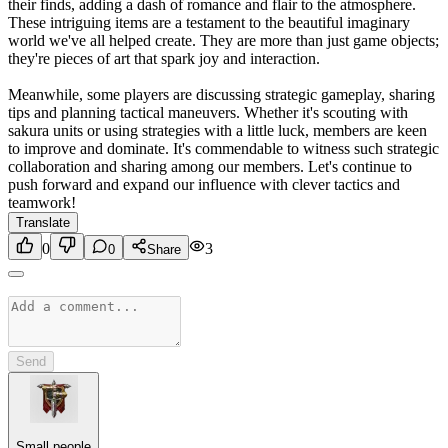
their finds, adding a dash of romance and flair to the atmosphere.
These intriguing items are a testament to the beautiful imaginary
world we've all helped create. They are more than just game objects;
they're pieces of art that spark joy and interaction.
Meanwhile, some players are discussing strategic gameplay, sharing
tips and planning tactical maneuvers. Whether it's scouting with
sakura units or using strategies with a little luck, members are keen
to improve and dominate. It's commendable to witness such strategic
collaboration and sharing among our members. Let's continue to
push forward and expand our influence with clever tactics and
teamwork!
Translate
0
3
0
Share
Send
Small people