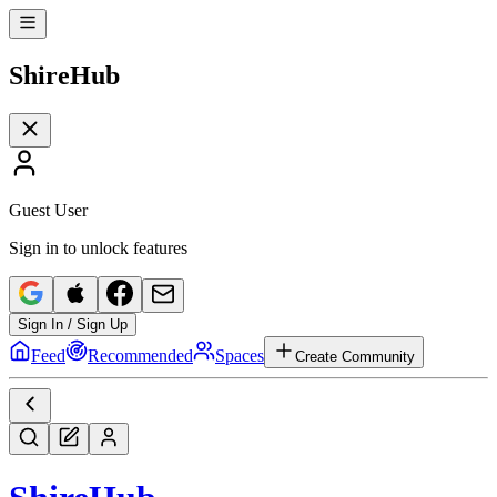
Shire
Hub
Guest User
Sign in to unlock features
Sign In / Sign Up
Feed
Recommended
Spaces
Create Community