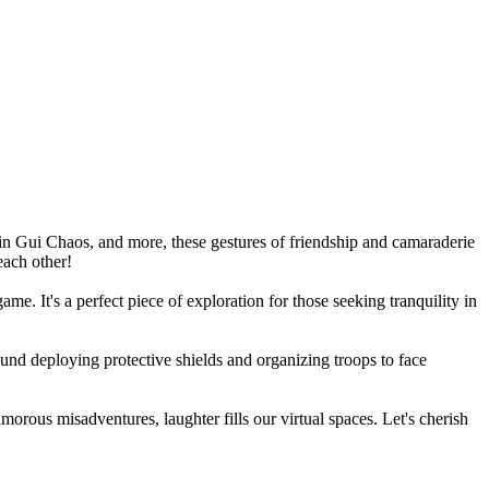
n Gui Chaos, and more, these gestures of friendship and camaraderie
each other!
e. It's a perfect piece of exploration for those seeking tranquility in
ound deploying protective shields and organizing troops to face
rous misadventures, laughter fills our virtual spaces. Let's cherish