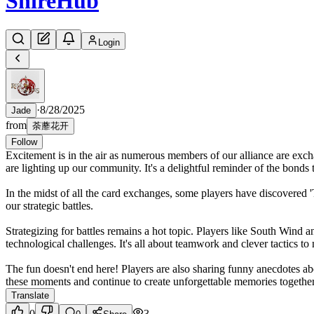
Shire
Hub
Login
·
8/28/2025
Jade
from
荼蘼花开
Follow
Excitement is in the air as numerous members of our alliance are ex
are lighting up our community. It's a delightful reminder of the bonds t
In the midst of all the card exchanges, some players have discovered 'T
our strategic battles.
Strategizing for battles remains a hot topic. Players like South Wind 
technological challenges. It's all about teamwork and clever tactics to 
The fun doesn't end here! Players are also sharing funny anecdotes ab
these moments and continue to create unforgettable memories togethe
Translate
0
3