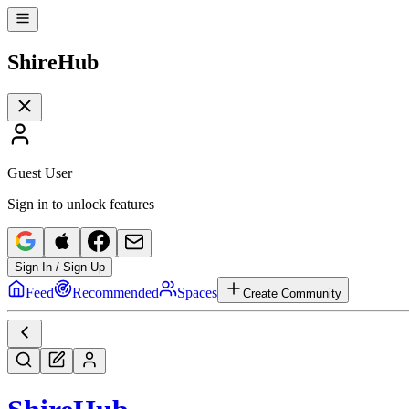
Shire
Hub
Guest User
Sign in to unlock features
Sign In / Sign Up
Feed
Recommended
Spaces
Create Community