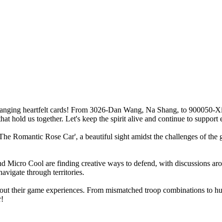
changing heartfelt cards! From 3026-Dan Wang, Na Shang, to 900050-Xi
hat hold us together. Let's keep the spirit alive and continue to support 
he Romantic Rose Car', a beautiful sight amidst the challenges of the gam
and Micro Cool are finding creative ways to defend, with discussions ar
navigate through territories.
out their game experiences. From mismatched troop combinations to humo
r!