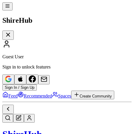
Shire
Hub
Guest User
Sign in to unlock features
Sign In / Sign Up
Feed
Recommended
Spaces
Create Community