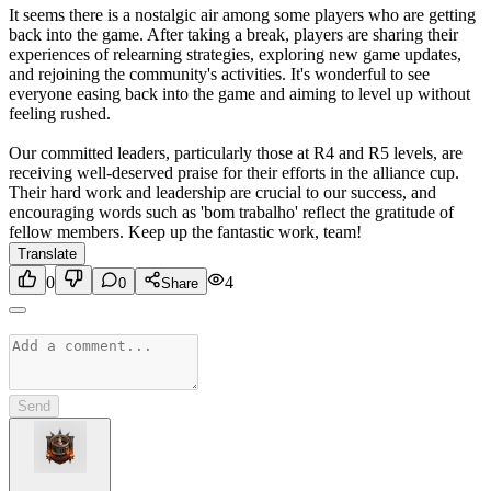
It seems there is a nostalgic air among some players who are getting
back into the game. After taking a break, players are sharing their
experiences of relearning strategies, exploring new game updates,
and rejoining the community's activities. It's wonderful to see
everyone easing back into the game and aiming to level up without
feeling rushed.
Our committed leaders, particularly those at R4 and R5 levels, are
receiving well-deserved praise for their efforts in the alliance cup.
Their hard work and leadership are crucial to our success, and
encouraging words such as 'bom trabalho' reflect the gratitude of
fellow members. Keep up the fantastic work, team!
Translate
0
4
0
Share
Send