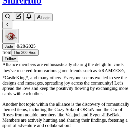
Shire
Hub
Login
·
8/28/2025
Jade
from
The 300 Rise
Follow
Alliance members are enthusiastically sharing the delightful cards
they've received from various game friends such as ⭐RAMZES⭐,
*CastleKing*, and many others. Everyone seems excited to see the
designs and messages, spreading joy across the community! Let's
spread the love and keep the positivity flowing by exchanging more
cards with each other.
Another hot topic within the alliance is the discovery of romantically
themed items, including the Cozy Sofa of ORIoN and the Car of
Roses from notable members like Valajuel and Evgen-illBeBak.
Members are actively hunting and sharing their findings, fostering a
spirit of adventure and collaboration!