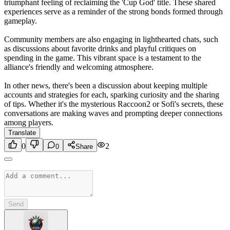
triumphant feeling of reclaiming the 'Cup God' title. These shared
experiences serve as a reminder of the strong bonds formed through
gameplay.
Community members are also engaging in lighthearted chats, such
as discussions about favorite drinks and playful critiques on
spending in the game. This vibrant space is a testament to the
alliance's friendly and welcoming atmosphere.
In other news, there's been a discussion about keeping multiple
accounts and strategies for each, sparking curiosity and the sharing
of tips. Whether it's the mysterious Raccoon2 or Sofi's secrets, these
conversations are making waves and prompting deeper connections
among players.
Translate
0
2
0
Share
Send