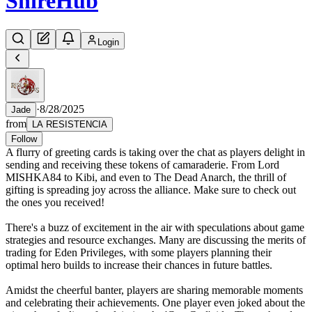
Shire
Hub
Login
·
8/28/2025
Jade
from
LA RESISTENCIA
Follow
A flurry of greeting cards is taking over the chat as players delight in
sending and receiving these tokens of camaraderie. From Lord
MISHKA84 to Kibi, and even to The Dead Anarch, the thrill of
gifting is spreading joy across the alliance. Make sure to check out
the ones you received!
There's a buzz of excitement in the air with speculations about game
strategies and resource exchanges. Many are discussing the merits of
trading for Eden Privileges, with some players planning their
optimal hero builds to increase their chances in future battles.
Amidst the cheerful banter, players are sharing memorable moments
and celebrating their achievements. One player even joked about the