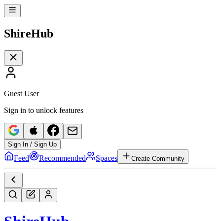
Shire
Hub
Guest User
Sign in to unlock features
Sign In / Sign Up
Feed
Recommended
Spaces
Create Community