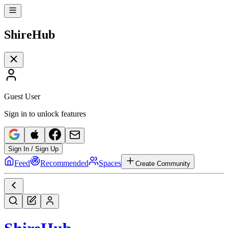
Shire
Hub
Guest User
Sign in to unlock features
Sign In / Sign Up
Feed
Recommended
Spaces
Create Community