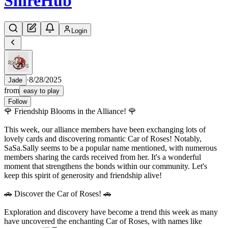
Shire
Hub
Login
·
8/28/2025
Jade
from
easy to play
Follow
🌹 Friendship Blooms in the Alliance! 🌹
This week, our alliance members have been exchanging lots of
lovely cards and discovering romantic Car of Roses! Notably,
SaSa.Sally seems to be a popular name mentioned, with numerous
members sharing the cards received from her. It's a wonderful
moment that strengthens the bonds within our community. Let's
keep this spirit of generosity and friendship alive!
🚗 Discover the Car of Roses! 🚗
Exploration and discovery have become a trend this week as many
have uncovered the enchanting Car of Roses, with names like