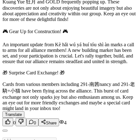
Kuang Yue 狂月 and GOLD frequently popping up. These
discoveries are not only about enjoying beautiful imagery but also
about appreciation and creativity within our group. Keep an eye out
for more of these delightful finds!
🎮 Gear Up for Construction! 🎮
An important update from Kè hǎi wú yá huí tóu shì àn marks a call
to arms for all alliance members! A new building marker has been
set, and your participation is crucial. Let's rally together, build, and
ensure that our alliance remains steadfast and united in strength.
🎁 Surprise Card Exchange! 🎁
Cards from various members including 291-南茜nancy and 291-老
騎+小猫 have been flying across the alliance. This burst of card
exchange not only sparks joy but also enthusiasm among us. Keep
an eye out for more friendly exchanges and maybe a special card
might land in your inbox too!
Translate
0
4
0
Share