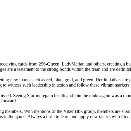
 receiving cards from 296-Queen_LadyMarian and others, creating a bu
are a testament to the strong bonds within the team and are definitely
setting new marks such as red, blue, gold, and green. Her initiatives a
ing to witness such leadership in action and follow these vibrant markers 
ed. Seeing Stormy regain health and join the ranks again was a moment o
 forward.
ng members. With mentions of the Viber Bbk group, members are sharing 
in the game. Always a thrill to learn and apply new tactics with frien