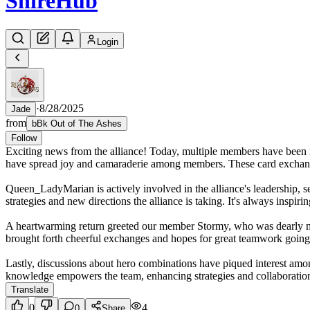
Shire
Hub
Login
·
8/28/2025
Jade
from
bBk Out of The Ashes
Follow
Exciting news from the alliance! Today, multiple members have been
have spread joy and camaraderie among members. These card exchanges 
Queen_LadyMarian is actively involved in the alliance's leadership, 
strategies and new directions the alliance is taking. It's always inspir
A heartwarming return greeted our member Stormy, who was dearly miss
brought forth cheerful exchanges and hopes for great teamwork going
Lastly, discussions about hero combinations have piqued interest amo
knowledge empowers the team, enhancing strategies and collaborations 
Translate
0
4
0
Share