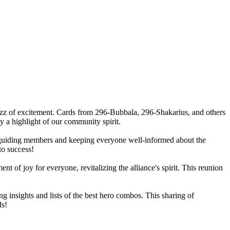
zz of excitement. Cards from 296-Bubbala, 296-Shakarius, and others
 a highlight of our community spirit.
re guiding members and keeping everyone well-informed about the
to success!
f joy for everyone, revitalizing the alliance's spirit. This reunion
insights and lists of the best hero combos. This sharing of
ds!