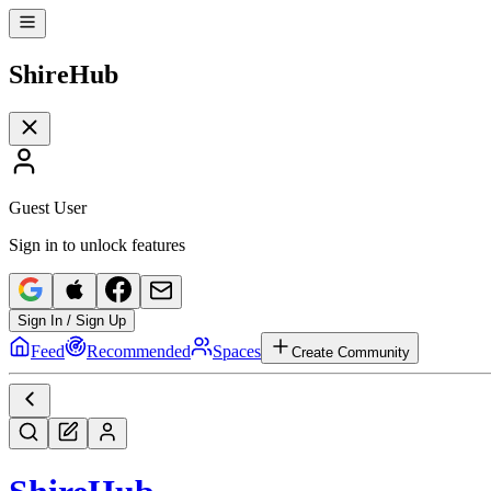
Shire
Hub
Guest User
Sign in to unlock features
Sign In / Sign Up
Feed
Recommended
Spaces
Create Community