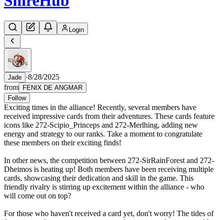
Shire
Hub
Login
·
8/28/2025
Jade
from
FENIX DE ANGMAR
Follow
Exciting times in the alliance! Recently, several members have
received impressive cards from their adventures. These cards feature
icons like 272-Scipio_Princeps and 272-Merlhing, adding new
energy and strategy to our ranks. Take a moment to congratulate
these members on their exciting finds!
In other news, the competition between 272-SirRainForest and 272-
Dheimos is heating up! Both members have been receiving multiple
cards, showcasing their dedication and skill in the game. This
friendly rivalry is stirring up excitement within the alliance - who
will come out on top?
For those who haven't received a card yet, don't worry! The tides of