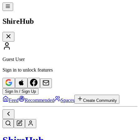
Shire
Hub
Guest User
Sign in to unlock features
Sign In / Sign Up
Feed
Recommended
Spaces
Create Community