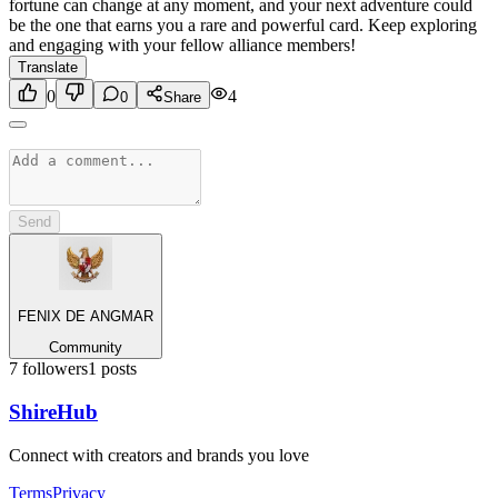
fortune can change at any moment, and your next adventure could
be the one that earns you a rare and powerful card. Keep exploring
and engaging with your fellow alliance members!
Translate
0
4
0
Share
Send
FENIX DE ANGMAR
Community
7
followers
1
posts
Shire
Hub
Connect with creators and brands you love
Terms
Privacy