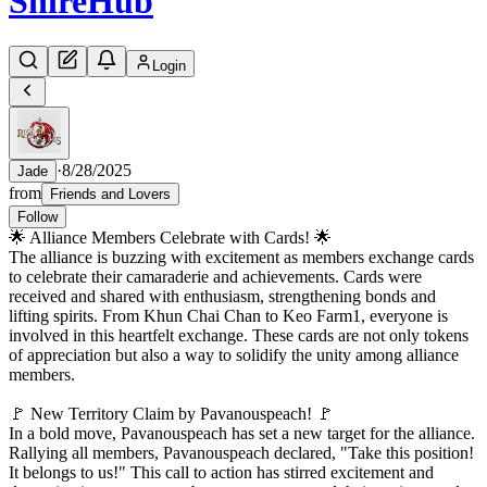
Shire
Hub
Login
·
8/28/2025
Jade
from
Friends and Lovers
Follow
🌟 Alliance Members Celebrate with Cards! 🌟
The alliance is buzzing with excitement as members exchange cards
to celebrate their camaraderie and achievements. Cards were
received and shared with enthusiasm, strengthening bonds and
lifting spirits. From Khun Chai Chan to Keo Farm1, everyone is
involved in this heartfelt exchange. These cards are not only tokens
of appreciation but also a way to solidify the unity among alliance
members.
🚩 New Territory Claim by Pavanouspeach! 🚩
In a bold move, Pavanouspeach has set a new target for the alliance.
Rallying all members, Pavanouspeach declared, "Take this position!
It belongs to us!" This call to action has stirred excitement and