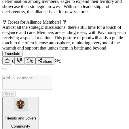
determination among members, eager to expand their territory and
showcase their strategic prowess. With such leadership and
decisiveness, the alliance is set for new victories.
💐 Roses for Alliance Members! 💐
Amidst all the strategic discussions, there's still time for a touch of
elegance and care. Members are sending roses, with Pavanouspeach
receiving a special mention. This gesture of goodwill adds a gentle
touch to the often intense atmosphere, reminding everyone of the
warmth and support that unites them in battle and beyond.
Translate
0
5
0
Share
Send
Friends and Lovers
Community