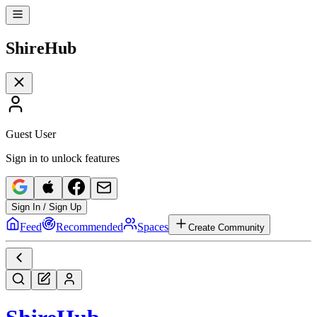
Shire
Hub
Guest User
Sign in to unlock features
Sign In / Sign Up
Feed
Recommended
Spaces
Create Community