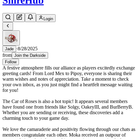
Shire
Hub
Login
·
8/28/2025
Jade
from
Join the Darkside
Follow
A festive atmosphere fills our alliance as players excitedly exchange
greeting cards! From Lord Mex to Pipoy, everyone is sharing their
warm wishes and notes of appreciation. Take a moment to check
your own inbox, as you just might find a heartfelt message waiting
for you!
The Car of Roses is also a hot topic! It appears several members
have found one from friends like Solgy, OakeyIII, and BurBerryB.
Whether you are sending or receiving, these discoveries add a
charming touch to your game day.
We love the camaraderie and positivity flowing through our chats as
members congratulate each other. Moka received an outpour of