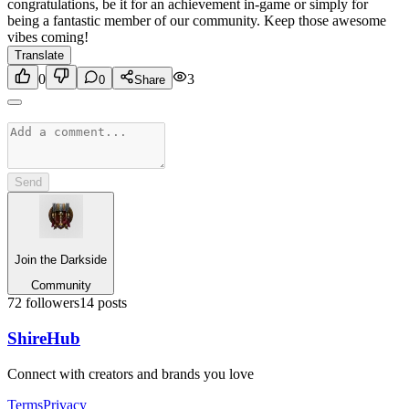
congratulations, be it for an achievement in-game or simply for
being a fantastic member of our community. Keep those awesome
vibes coming!
Translate
0
3
0
Share
Send
Join the Darkside
Community
72
followers
14
posts
Shire
Hub
Connect with creators and brands you love
Terms
Privacy