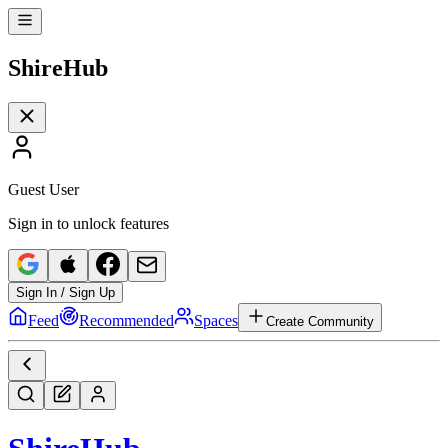
Shire
Hub
Guest User
Sign in to unlock features
Sign In / Sign Up
Feed
Recommended
Spaces
Create Community